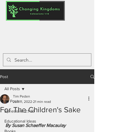
Post
All Posts
Tim Peden
All Posts
Jun 11, 2022
21 min read
For The Children's Sake
Ephesians 2:1-10
Educational Ideas
By Susan Schaeffer Macaulay
Books