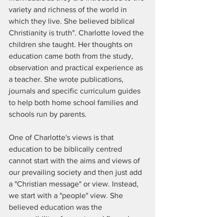
variety and richness of the world in 
which they live. She believed biblical 
Christianity is truth". Charlotte loved the 
children she taught. Her thoughts on 
education came both from the study, 
observation and practical experience as 
a teacher. She wrote publications, 
journals and specific curriculum guides 
to help both home school families and 
schools run by parents. 
One of Charlotte's views is that 
education to be biblically centred 
cannot start with the aims and views of 
our prevailing society and then just add 
a "Christian message" or view. Instead, 
we start with a "people" view. She 
believed education was the 