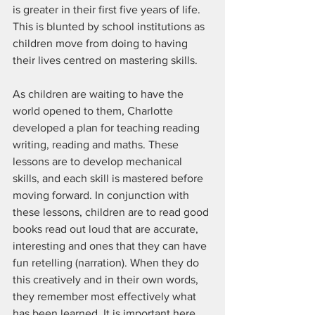
is greater in their first five years of life. 
This is blunted by school institutions as 
children move from doing to having 
their lives centred on mastering skills. 
As children are waiting to have the 
world opened to them, Charlotte 
developed a plan for teaching reading 
writing, reading and maths. These 
lessons are to develop mechanical 
skills, and each skill is mastered before 
moving forward. In conjunction with 
these lessons, children are to read good 
books read out loud that are accurate, 
interesting and ones that they can have 
fun retelling (narration). When they do 
this creatively and in their own words, 
they remember most effectively what 
has been learned. It is important here 