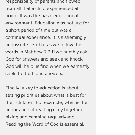
responsibility of parents and flowed 
from all that a child experienced at 
home. It was the basic educational 
environment. Education was not just for 
a short period of time but was a 
continual experience. It is a seemingly 
impossible task but as we follow the 
words in Matthew 7:7-11 we humbly ask 
God for answers and seek and knock. 
God will help us find when we earnestly 
seek the truth and answers. 
Finally, a key to education is about 
setting priorities about what is best for 
their children. For example, what is the 
importance of reading daily together, 
hiking and camping regularly etc... 
Reading the Word of God is essential. 