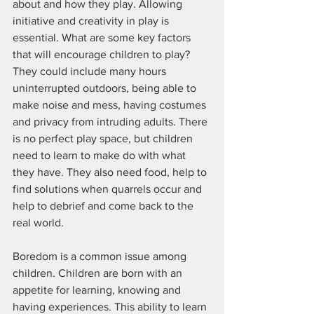
about and how they play. Allowing 
initiative and creativity in play is 
essential. What are some key factors 
that will encourage children to play? 
They could include many hours 
uninterrupted outdoors, being able to 
make noise and mess, having costumes 
and privacy from intruding adults. There 
is no perfect play space, but children 
need to learn to make do with what 
they have. They also need food, help to 
find solutions when quarrels occur and 
help to debrief and come back to the 
real world. 
Boredom is a common issue among 
children. Children are born with an 
appetite for learning, knowing and 
having experiences. This ability to learn 