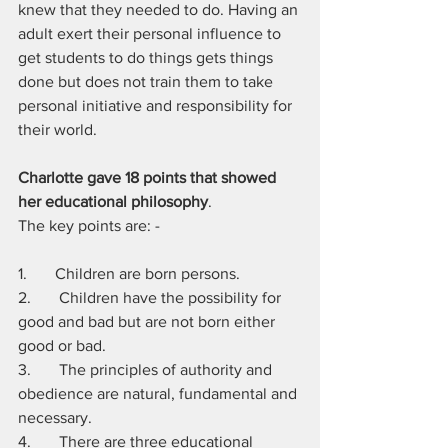
knew that they needed to do. Having an 
adult exert their personal influence to 
get students to do things gets things 
done but does not train them to take 
personal initiative and responsibility for 
their world.
Charlotte gave 18 points that showed 
her educational philosophy
. 
The key points are: -
1.       Children are born persons.
2.       Children have the possibility for 
good and bad but are not born either 
good or bad. 
3.       The principles of authority and 
obedience are natural, fundamental and 
necessary. 
4.       There are three educational 