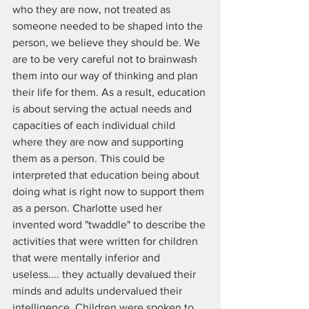
who they are now, not treated as 
someone needed to be shaped into the 
person, we believe they should be. We 
are to be very careful not to brainwash 
them into our way of thinking and plan 
their life for them. As a result, education 
is about serving the actual needs and 
capacities of each individual child 
where they are now and supporting 
them as a person. This could be 
interpreted that education being about 
doing what is right now to support them 
as a person. Charlotte used her 
invented word "twaddle" to describe the 
activities that were written for children 
that were mentally inferior and 
useless.... they actually devalued their 
minds and adults undervalued their 
intelligence. Children were spoken to 