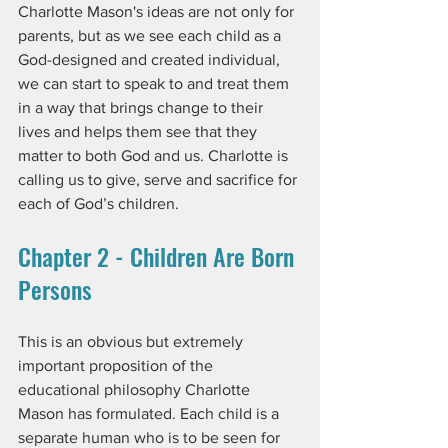
Charlotte Mason's ideas are not only for 
parents, but as we see each child as a 
God-designed and created individual, 
we can start to speak to and treat them 
in a way that brings change to their 
lives and helps them see that they 
matter to both God and us. Charlotte is 
calling us to give, serve and sacrifice for 
each of God’s children.
Chapter 2 - Children Are Born 
Persons
This is an obvious but extremely 
important proposition of the 
educational philosophy Charlotte 
Mason has formulated. Each child is a 
separate human who is to be seen for 