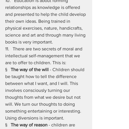
10.   Education is about forming 
relationships as knowledge is offered 
and presented to help the child develop 
their own ideas. Being trained in 
physical exercises, nature, handicrafts, 
science and art and through many living 
books is very important.
11.   There are two secrets of moral and 
intellectual self-management that we 
are to offer to children. This is:
§   
The way of the will
 - Children should 
be taught how to tell the difference 
between what I want, and I will. This 
involves consciously turning our 
thoughts from what we desire but not 
will. We turn our thoughts to doing 
something entertaining or interesting. 
Using diversions is important.
§   
The way of reason
 - children are 