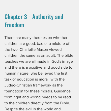
Chapter 3 - Authority and 
Freedom
There are many theories on whether 
children are good, bad or a mixture of 
the two. Charlotte Mason viewed 
children the same as an adult. The bible 
teaches we are all made in God's image 
and there is a positive and good side to 
human nature. She believed the first 
task of education is moral, with the 
Judeo-Christian framework as the 
foundation for these morals. Guidance 
from right and wrong needs to be read 
to the children directly from the Bible. 
Despite the evil in the world and 