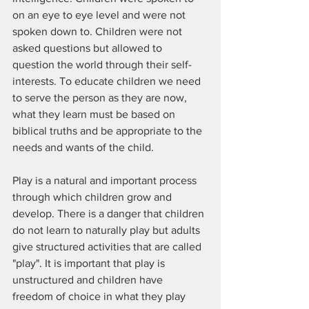
on an eye to eye level and were not 
spoken down to. Children were not 
asked questions but allowed to 
question the world through their self-
interests. To educate children we need 
to serve the person as they are now, 
what they learn must be based on 
biblical truths and be appropriate to the 
needs and wants of the child.
Play is a natural and important process 
through which children grow and 
develop. There is a danger that children 
do not learn to naturally play but adults 
give structured activities that are called 
"play". It is important that play is 
unstructured and children have 
freedom of choice in what they play 