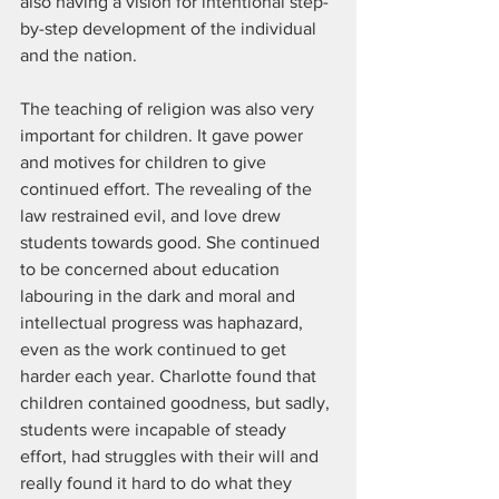
also having a vision for intentional step-
by-step development of the individual 
and the nation.
The teaching of religion was also very 
important for children. It gave power 
and motives for children to give 
continued effort. The revealing of the 
law restrained evil, and love drew 
students towards good. She continued 
to be concerned about education 
labouring in the dark and moral and 
intellectual progress was haphazard, 
even as the work continued to get 
harder each year. Charlotte found that 
children contained goodness, but sadly, 
students were incapable of steady 
effort, had struggles with their will and 
really found it hard to do what they 