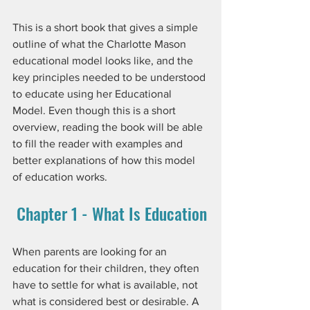
This is a short book that gives a simple 
outline of what the Charlotte Mason 
educational model looks like, and the 
key principles needed to be understood 
to educate using her Educational 
Model. Even though this is a short 
overview, reading the book will be able 
to fill the reader with examples and 
better explanations of how this model 
of education works.
 Chapter 1 - What Is Education
When parents are looking for an 
education for their children, they often 
have to settle for what is available, not 
what is considered best or desirable. A 