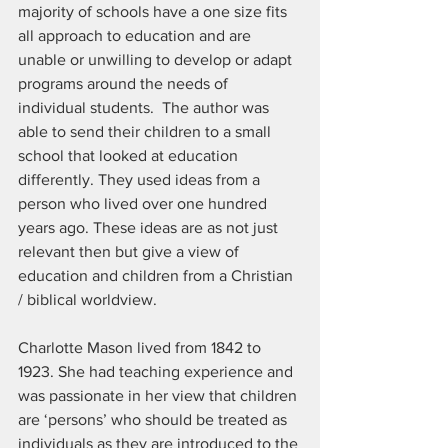
majority of schools have a one size fits 
all approach to education and are 
unable or unwilling to develop or adapt 
programs around the needs of 
individual students.  The author was 
able to send their children to a small 
school that looked at education 
differently. They used ideas from a 
person who lived over one hundred 
years ago. These ideas are as not just 
relevant then but give a view of 
education and children from a Christian 
/ biblical worldview.
Charlotte Mason lived from 1842 to 
1923. She had teaching experience and 
was passionate in her view that children 
are ‘persons’ who should be treated as 
individuals as they are introduced to the 