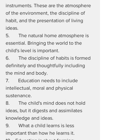
instruments. These are the atmosphere 
of the environment, the discipline of 
habit, and the presentation of living 
ideas. 
5.       The natural home atmosphere is 
essential. Bringing the world to the 
child's level is important.
6.       The discipline of habits is formed 
definitely and thoughtfully including 
the mind and body. 
7.       Education needs to include 
intellectual, moral and physical 
sustenance. 
8.       The child's mind does not hold 
ideas, but it digests and assimilates 
knowledge and ideas.
9.       What a child learns is less 
important than how he learns it.