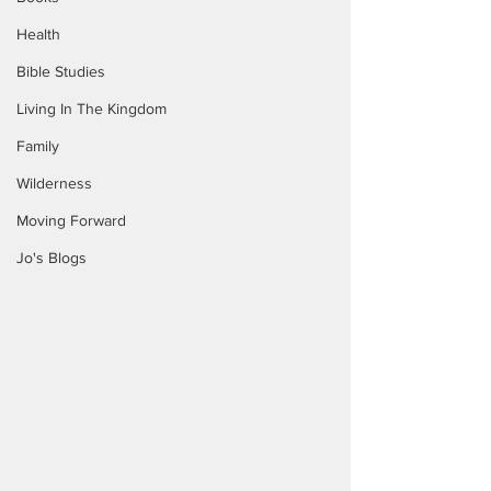
Health
Bible Studies
Living In The Kingdom
Family
Wilderness
Moving Forward
Jo's Blogs