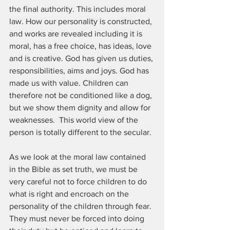
the final authority. This includes moral 
law. How our personality is constructed, 
and works are revealed including it is 
moral, has a free choice, has ideas, love 
and is creative. God has given us duties, 
responsibilities, aims and joys. God has 
made us with value. Children can 
therefore not be conditioned like a dog, 
but we show them dignity and allow for 
weaknesses.  This world view of the 
person is totally different to the secular.
As we look at the moral law contained 
in the Bible as set truth, we must be 
very careful not to force children to do 
what is right and encroach on the 
personality of the children through fear. 
They must never be forced into doing 