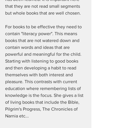
that they are not read small segments 
but whole books that are well chosen. 
For books to be effective they need to 
contain "literacy power". This means 
books that are not watered down and 
contain words and ideas that are 
powerful and meaningful for the child. 
Starting with listening to good books 
and then developing a habit to read 
themselves with both interest and 
pleasure. This contrasts with current 
education where remembering lists of 
knowledge is the focus. She gives a list 
of living books that include the Bible, 
Pilgrim's Progress, The Chronicles of 
Narnia etc...