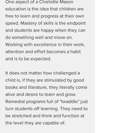
One aspect of a Charlotte Mason 
education is the idea that children are 
free to learn and progress at their own 
speed. Mastery of skills is the endpoint 
and students are happy when they can 
do something well and move on. 
Working with excellence in their work, 
attention and effort becomes a habit 
and is to be expected.
It does not matter how challenged a 
child is, if they are stimulated by good 
books and literature, they literally come 
alive and desire to learn and grow. 
Remedial programs full of "twaddle" just 
turn students off learning. They need to 
be stretched and think and function at 
the level they are capable of.