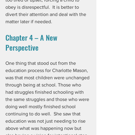
obey is disrespectful.  It is better to 
divert their attention and deal with the 
matter later if needed. 
Chapter 4 – A New 
Perspective
One thing that stood out from the 
education process for Charlotte Mason, 
was that most children were unchanged 
through being at school. Those who 
had struggles finished schooling with 
the same struggles and those who were 
doing well mostly finished school 
continuing to do well.  She saw that 
education was not just needing to rise 
above what was happening now but 