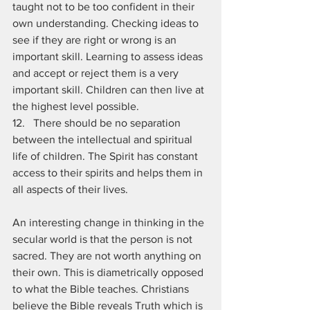
taught not to be too confident in their 
own understanding. Checking ideas to 
see if they are right or wrong is an 
important skill. Learning to assess ideas 
and accept or reject them is a very 
important skill. Children can then live at 
the highest level possible. 
12.   There should be no separation 
between the intellectual and spiritual 
life of children. The Spirit has constant 
access to their spirits and helps them in 
all aspects of their lives.
An interesting change in thinking in the 
secular world is that the person is not 
sacred. They are not worth anything on 
their own. This is diametrically opposed 
to what the Bible teaches. Christians 
believe the Bible reveals Truth which is 