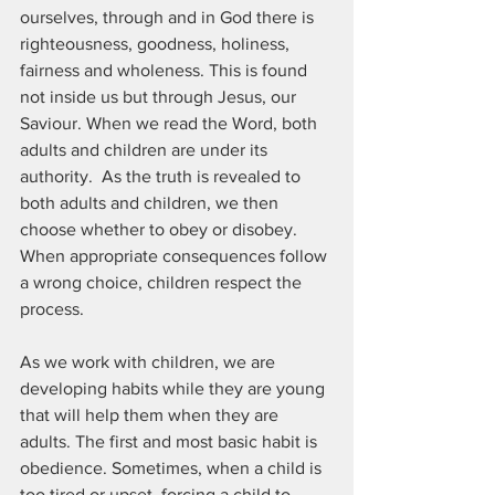
ourselves, through and in God there is 
righteousness, goodness, holiness, 
fairness and wholeness. This is found 
not inside us but through Jesus, our 
Saviour. When we read the Word, both 
adults and children are under its 
authority.  As the truth is revealed to 
both adults and children, we then 
choose whether to obey or disobey. 
When appropriate consequences follow 
a wrong choice, children respect the 
process. 
As we work with children, we are 
developing habits while they are young 
that will help them when they are 
adults. The first and most basic habit is 
obedience. Sometimes, when a child is 
too tired or upset, forcing a child to 