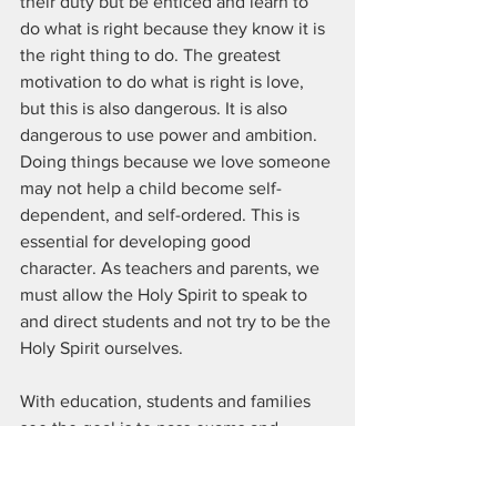
their duty but be enticed and learn to 
do what is right because they know it is 
the right thing to do. The greatest 
motivation to do what is right is love, 
but this is also dangerous. It is also 
dangerous to use power and ambition.  
Doing things because we love someone 
may not help a child become self-
dependent, and self-ordered. This is 
essential for developing good 
character. As teachers and parents, we 
must allow the Holy Spirit to speak to 
and direct students and not try to be the 
Holy Spirit ourselves. 
With education, students and families 
see the goal is to pass exams and 
achieve the highest incomes possible 
when leaving school. There is an 