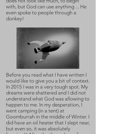
does not look like much, to begin
with, but God can use anything ... He
even spoke to people through a
donkey!
Before you read what I have written I
would like to give you a bit of context.
In 2015 I was in a very tough spot. My
dreams were shattered and I did not
understand what God was allowing to
happen to me. In my desperation, I
went camping (in a tent) at
Goomburrah in the middle of Winter. I
did have an oil heater that I slept near,
but even so, it was absolutely