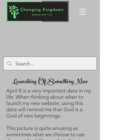
Launching Of Something New
April 8 is a very important date in my
life. When thinking about when to
launch my new website, using this
date will remind me that God is a
God of new beginnings.
This picture is quite amusing as
sometimes what we choose to use