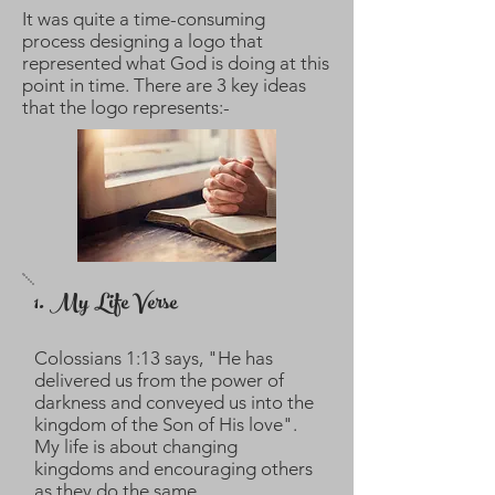
It was quite a time-consuming
process designing a logo that
represented what God is doing at this
point in time. There are 3 key ideas
that the logo represents:-
1. My Life Verse
Colossians 1:13 says, "He has
delivered us from the power of
darkness and conveyed us into the
kingdom of the Son of His love".
My life is about changing
kingdoms and encouraging others
as they do the same.