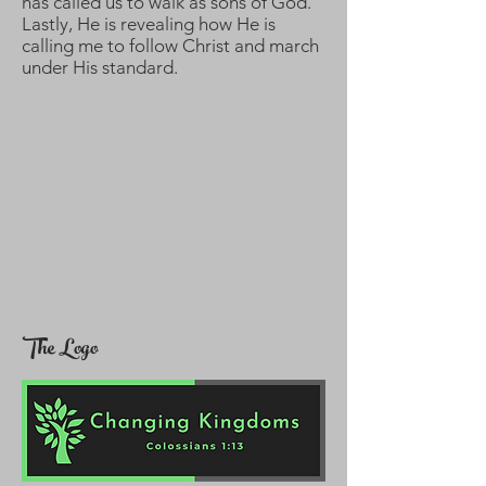
has called us to walk as sons of God.
Lastly, He is revealing how He is
calling me to follow Christ and march
under His standard.
The Logo