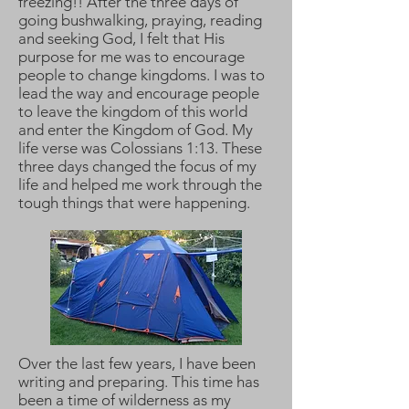
freezing!! After the three days of
going bushwalking, praying, reading
and seeking God, I felt that His
purpose for me was to encourage
people to change kingdoms. I was to
lead the way and encourage people
to leave the kingdom of this world
and enter the Kingdom of God. My
life verse was Colossians 1:13. These
three days changed the focus of my
life and helped me work through the
tough things that were happening.
Over the last few years, I have been
writing and preparing. This time has
been a time of wilderness as my