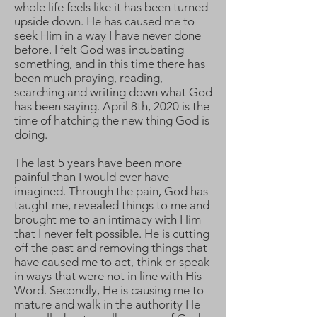
whole life feels like it has been turned
upside down. He has caused me to
seek Him in a way I have never done
before. I felt God was incubating
something, and in this time there has
been much praying, reading,
searching and writing down what God
has been saying. April 8th, 2020 is the
time of hatching the new thing God is
doing.
The last 5 years have been more
painful than I would ever have
imagined. Through the pain, God has
taught me, revealed things to me and
brought me to an intimacy with Him
that I never felt possible. He is cutting
off the past and removing things that
have caused me to act, think or speak
in ways that were not in line with His
Word. Secondly, He is causing me to
mature and walk in the authority He