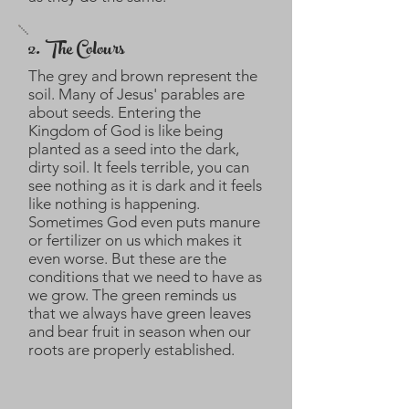
2. The Colours
The grey and brown represent the
soil. Many of Jesus' parables are
about seeds. Entering the
Kingdom of God is like being
planted as a seed into the dark,
dirty soil. It feels terrible, you can
see nothing as it is dark and it feels
like nothing is happening.
Sometimes God even puts manure
or fertilizer on us which makes it
even worse. But these are the
conditions that we need to have as
we grow. The green reminds us
that we always have green leaves
and bear fruit in season when our
roots are properly established.