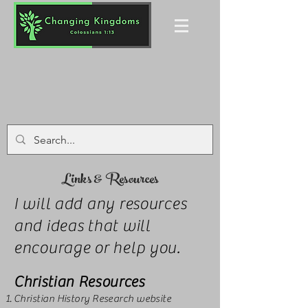
Links & Resources
I will add any resources
and ideas that will
encourage or help you.
Christian Resources
Christian History Research website