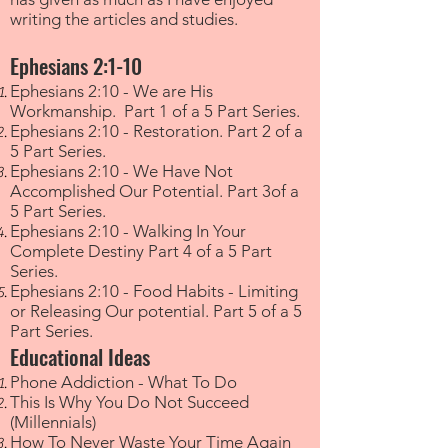
writing the articles and studies.
Ephesians 2:1-10
Ephesians 2:10 - We are His
Workmanship. Part 1 of a 5 Part Series.
Ephesians 2:10 - Restoration. Part 2 of a
5 Part Series.
Ephesians 2:10 - We Have Not
Accomplished Our Potential. Part 3of a
5 Part Series.
Ephesians 2:10 - Walking In Your
Complete Destiny Part 4 of a 5 Part
Series.
Ephesians 2:10 - Food Habits - Limiting
or Releasing Our potential. Part 5 of a 5
Part Series.
Educational Ideas
Phone Addiction - What To Do
This Is Why You Do Not Succeed
(Millennials)
How To Never Waste Your Time Again​