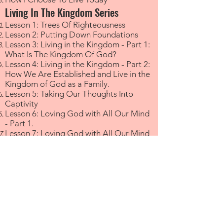
Living In The Kingdom Series
Lesson 1: Trees Of Righteousness
Lesson 2: Putting Down Foundations
Lesson 3: Living in the Kingdom - Part 1:
What Is The Kingdom Of God?
Lesson 4: Living in the Kingdom - Part 2:
How We Are Established and Live in the
Kingdom of God as a Family.
Lesson 5: Taking Our Thoughts Into
Captivity
Lesson 6: Loving God with All Our Mind
- Part 1.
Lesson 7: Loving God with All Our Mind
- Part 2. Taking Our Thoughts Into
Captivity
Lesson 8: What Are Disciples?
Lesson 9: Training Children
Lesson 10: What Is A Family?
Family
Ian Genat - My Father-In-Law