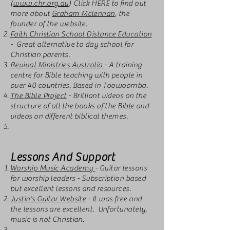
(
www.chr.org.au
) Click HERE to find out
more about
Graham Mclennan
, the
founder of the website.
Faith Christian School Distance Education
- Great alternative to day school for
Christian parents.
Revival Ministries Australia
- A training
centre for Bible teaching with people in
over 40 countries. Based in Toowoomba.
The Bible Project
- Brilliant videos on the
structure of all the books of the Bible and
videos on different biblical themes.
Lessons And Support
Worship Music Academy
- Guitar lessons
for worship leaders - Subscription based
but excellent lessons and resources.
Justin's Guitar Website
- It was free and
the lessons are excellent. Unfortunately,
music is not Christian.