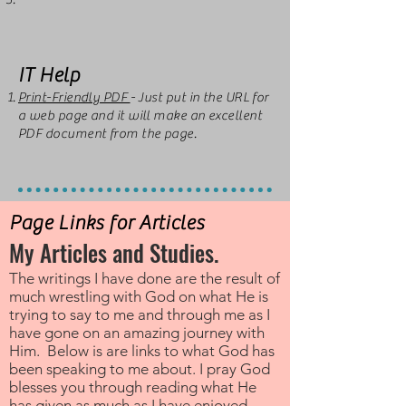
IT Help
Print-Friendly PDF
- Just put in the URL for
a web page and it will make an excellent
PDF document from the page.
Page Links for Articles
My Articles and Studies.
The writings I have done are the result of
much wrestling with God on what He is
trying to say to me and through me as I
have gone on an amazing journey with
Him. Below is are links to what God has
been speaking to me about. I pray God
blesses you through reading what He
has given as much as I have enjoyed