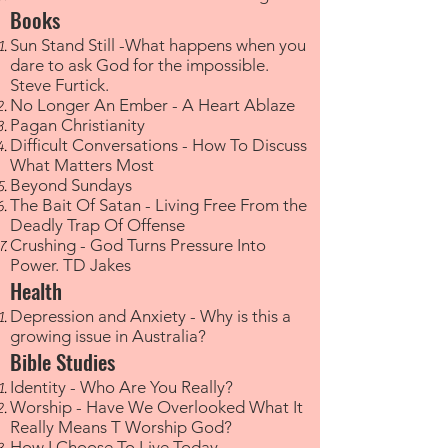
Books
Sun Stand Still -What happens when you
dare to ask God for the impossible.
Steve Furtick.
No Longer An Ember - A Heart Ablaze
Pagan Christianity
Difficult Conversations - How To Discuss
What Matters Most
Beyond Sundays
The Bait Of Satan - Living Free From the
Deadly Trap Of Offense
Crushing - God Turns Pressure Into
Power. TD Jakes​
Health
Depression and Anxiety - Why is this a
growing issue in Australia?​
Bible Studies
Identity - Who Are You Really?
Worship - Have We Overlooked What It
Really Means T Worship God?
How I Choose To Live Today​