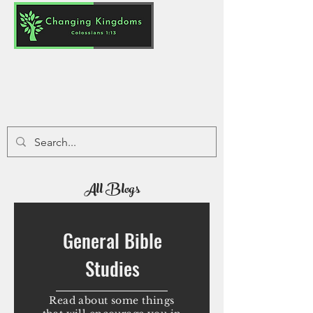
All Blogs
General Bible
Studies
Read about some things