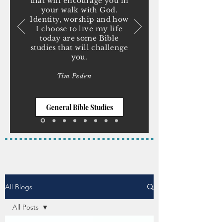
that will encourage you in
your walk with God.
Identity, worship and how
I choose to live my life
today are some Bible
studies that will challenge
you.
Tim Peden
General Bible Studies
All Blogs
All Posts