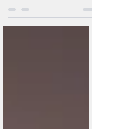
Radically Change How You Live Out
Your Faith