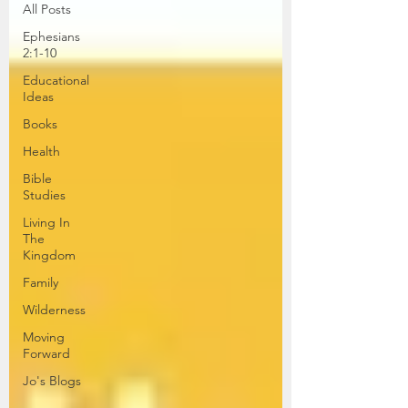
All Posts
Ephesians
2:1-10
Educational
Ideas
Books
Health
Bible
Studies
Living In
The
Kingdom
Family
Wilderness
Moving
Forward
Jo's Blogs