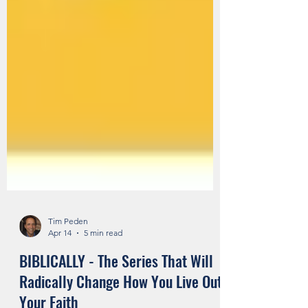
Tim Peden
Apr 14
5 min read
BIBLICALLY - The Series That Will