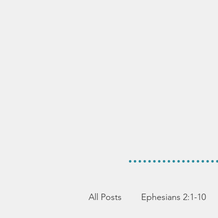
All Posts
Ephesians 2:1-10