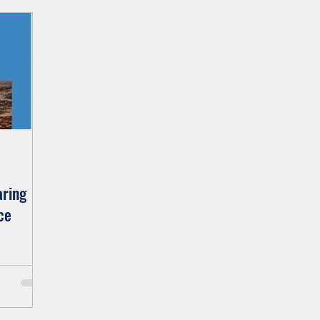
Family
Wilderness
Moving Forward
Jo's Bl
aring
ce