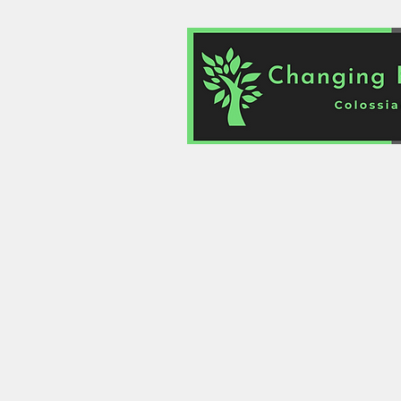
Home
About
Links