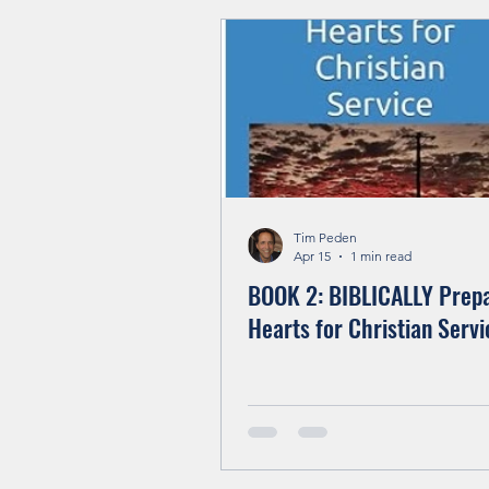
Living In The Kingdom
Tim Peden
Apr 15
1 min read
BOOK 2: BIBLICALLY Prep
Hearts for Christian Servi