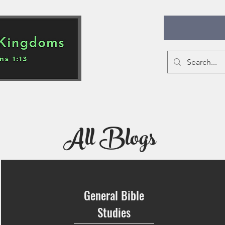
All Blogs
Educational Ideas
Bible Studies
All Blogs
General Bible
Studies