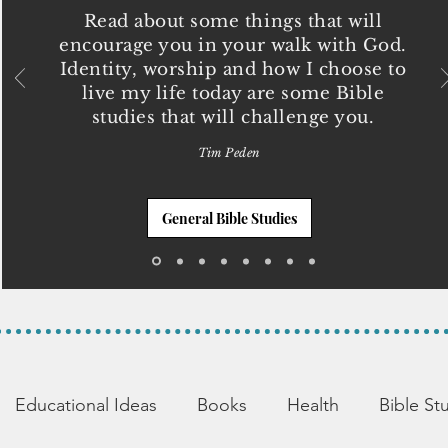
Read about some things that will
encourage you in your walk with God.
Identity, worship and how I choose to
live my life today are some Bible
studies that will challenge you.
Tim Peden
General Bible Studies
Educational Ideas
Books
Health
Bible St