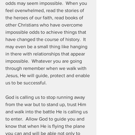
odds may seem impossible.  When you 
feel overwhelmed, read the stories of 
the heroes of our faith, read books of 
other Christians who have overcome 
impossible odds to achieve things that 
have changed the course of history.  It 
may even be a small thing like hanging 
in there with relationships that appear 
impossible.  Whatever you are going 
through remember when we walk with 
Jesus, He will guide, protect and enable 
us to be successful.
God is calling us to stop running away 
from the war but to stand up, trust Him 
and walk into the battle He is calling us 
to enter.  Allow God to guide you and 
know that when He is flying the plane 
you can and will be able not only to 