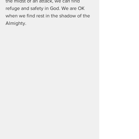
the midst of an attack, we can find 
refuge and safety in God. We are OK 
when we find rest in the shadow of the 
Almighty.