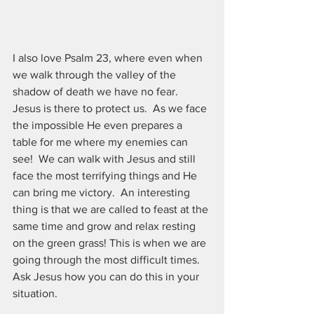
I also love Psalm 23, where even when 
we walk through the valley of the 
shadow of death we have no fear.  
Jesus is there to protect us.  As we face 
the impossible He even prepares a 
table for me where my enemies can 
see!  We can walk with Jesus and still 
face the most terrifying things and He 
can bring me victory.  An interesting 
thing is that we are called to feast at the 
same time and grow and relax resting 
on the green grass! This is when we are 
going through the most difficult times. 
Ask Jesus how you can do this in your 
situation.