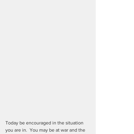
Today be encouraged in the situation 
you are in.  You may be at war and the 