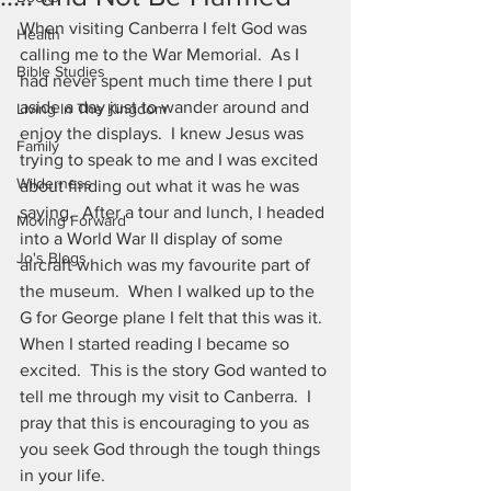
When visiting Canberra I felt God was 
Health
calling me to the War Memorial.  As I 
Bible Studies
had never spent much time there I put 
aside a day just to wander around and 
Living In The Kingdom
enjoy the displays.  I knew Jesus was 
Family
trying to speak to me and I was excited 
Wilderness
about finding out what it was he was 
saying.  After a tour and lunch, I headed 
Moving Forward
into a World War II display of some 
Jo's Blogs
aircraft which was my favourite part of 
the museum.  When I walked up to the 
G for George plane I felt that this was it.  
When I started reading I became so 
excited.  This is the story God wanted to 
tell me through my visit to Canberra.  I 
pray that this is encouraging to you as 
you seek God through the tough things 
in your life.