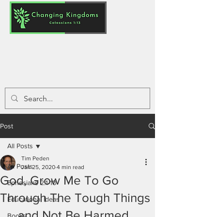
Post
All Posts
Tim Peden
All Posts
Jan 25, 2020
4 min read
God, Grow Me To Go
Ephesians 2:1-10
Through The Tough Things
Educational Ideas
..... and Not Be Harmed
Books