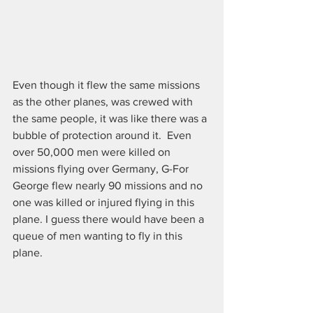
Even though it flew the same missions 
as the other planes, was crewed with 
the same people, it was like there was a 
bubble of protection around it.  Even 
over 50,000 men were killed on 
missions flying over Germany, G-For 
George flew nearly 90 missions and no 
one was killed or injured flying in this 
plane. I guess there would have been a 
queue of men wanting to fly in this 
plane.