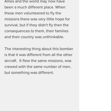
Allies and the world may now have 
been a much different place. When 
these men volunteered to fly the 
missions there was very little hope for 
survival, but if they didn't fly then the 
consequences to them, their families 
and their country was unthinkable.
The interesting thing about this bomber 
is that it was different from all the other 
aircraft.  It flew the same missions, was 
crewed with the same number of men, 
but something was different.