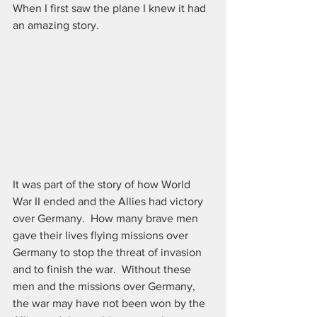
When I first saw the plane I knew it had 
an amazing story.
It was part of the story of how World 
War II ended and the Allies had victory 
over Germany.  How many brave men 
gave their lives flying missions over 
Germany to stop the threat of invasion 
and to finish the war.  Without these 
men and the missions over Germany, 
the war may have not been won by the 