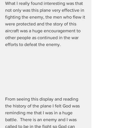
What I really found interesting was that 
not only was this plane very effective in 
fighting the enemy, the men who flew it 
were protected and the story of this 
aircraft was a huge encouragement to 
other people as continued in the war 
efforts to defeat the enemy.
From seeing this display and reading 
the history of the plane I felt God was 
reminding me that I was in a huge 
battle.  There is an enemy and I was 
called to be in the fight so God can 