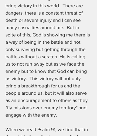
bring victory in this world.  There are 
dangers, there is a constant threat of 
death or severe injury and I can see 
many casualties around me.  But in 
spite of this, God is showing me there is 
a way of being in the battle and not 
only surviving but getting through the 
battles without a scratch. He is calling 
us to not run away but as we face the 
enemy but to know that God can bring 
us victory.  This victory will not only 
bring a breakthrough for us and the 
people around us, but it will also serve 
as an encouragement to others as they 
"fly missions over enemy territory" and 
engage with the enemy.  
When we read Psalm 91, we find that in 