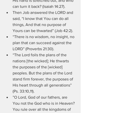
His hand is stretched out, and who 
can turn it back? (Isaiah 14:27).
Then Job answered the LORD and 
said, “I know that You can do all 
things, And that no purpose of 
Yours can be thwarted” (Job 42:2).
“There is no wisdom, no insight, no 
plan that can succeed against the 
LORD” (Proverbs 21:30).
“The Lord foils the plans of the 
nations [the wicked]; He thwarts 
the purposes of the [wicked] 
peoples. But the plans of the Lord 
stand firm forever, the purposes of 
His heart through all generations” 
(Ps. 33:10,11).
”O Lord, God of our fathers, are 
You not the God who is in Heaven? 
You rule over all the kingdoms of 