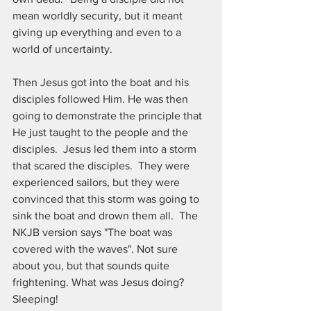
mean worldly security, but it meant 
giving up everything and even to a 
world of uncertainty.
Then Jesus got into the boat and his 
disciples followed Him. He was then 
going to demonstrate the principle that 
He just taught to the people and the 
disciples.  Jesus led them into a storm 
that scared the disciples.  They were 
experienced sailors, but they were 
convinced that this storm was going to 
sink the boat and drown them all.  The 
NKJB version says "The boat was 
covered with the waves". Not sure 
about you, but that sounds quite 
frightening. What was Jesus doing? 
Sleeping!