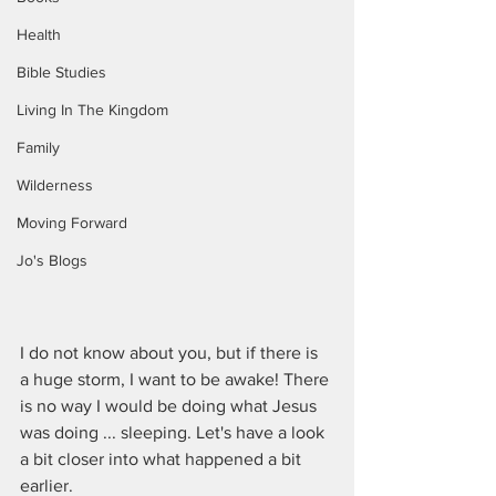
Health
Bible Studies
Living In The Kingdom
Family
Wilderness
Moving Forward
Jo's Blogs
I do not know about you, but if there is 
a huge storm, I want to be awake! There 
is no way I would be doing what Jesus 
was doing ... sleeping. Let's have a look 
a bit closer into what happened a bit 
earlier.