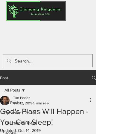
Post
All Posts
Tim Peden
All Posts
Oct 12, 2019
5 min read
God's Plans Will Happen -
Ephesians 2:1-10
You Can Sleep!
Educational Ideas
Updated:
Oct 14, 2019
Books