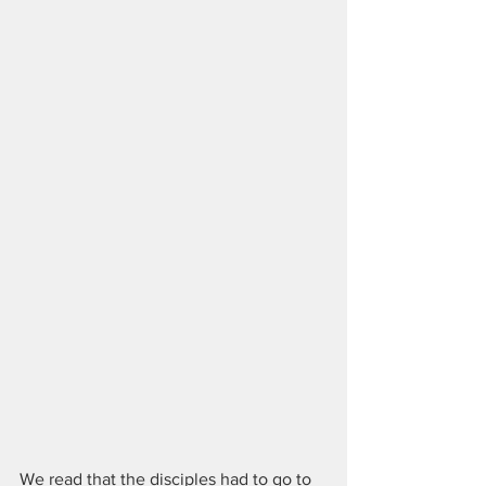
We read that the disciples had to go to 