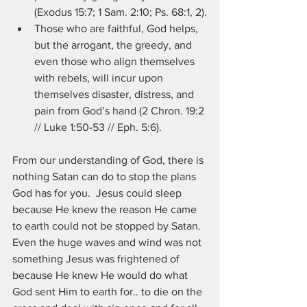
(Exodus 15:7; 1 Sam. 2:10; Ps. 68:1, 2).
Those who are faithful, God helps, 
but the arrogant, the greedy, and 
even those who align themselves 
with rebels, will incur upon 
themselves disaster, distress, and 
pain from God’s hand (2 Chron. 19:2 
// Luke 1:50-53 // Eph. 5:6). 
From our understanding of God, there is 
nothing Satan can do to stop the plans 
God has for you.  Jesus could sleep 
because He knew the reason He came 
to earth could not be stopped by Satan.  
Even the huge waves and wind was not 
something Jesus was frightened of 
because He knew He would do what 
God sent Him to earth for.. to die on the 