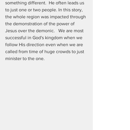
something different.  He often leads us 
to just one or two people. In this story, 
the whole region was impacted through 
the demonstration of the power of 
Jesus over the demonic.   We are most 
successful in God's kingdom when we 
follow His direction even when we are 
called from time of huge crowds to just 
minister to the one.