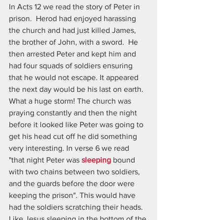
In Acts 12 we read the story of Peter in 
prison.  Herod had enjoyed harassing 
the church and had just killed James, 
the brother of John, with a sword.  He 
then arrested Peter and kept him and 
had four squads of soldiers ensuring 
that he would not escape. It appeared 
the next day would be his last on earth.  
What a huge storm! The church was 
praying constantly and then the night 
before it looked like Peter was going to 
get his head cut off he did something 
very interesting. In verse 6 we read 
"that night Peter was 
sleeping
 bound 
with two chains between two soldiers, 
and the guards before the door were 
keeping the prison". This would have 
had the soldiers scratching their heads. 
Like Jesus sleeping in the bottom of the 