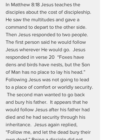
In Matthew 8:18 Jesus teaches the 
disciples about the cost of discipleship.  
He saw the multitudes and gave a 
command to depart to the other side. 
Then Jesus responded to two people.  
The first person said he would follow 
Jesus wherever He would go.  Jesus 
responded in verse 20  “Foxes have 
dens and birds have nests, but the Son 
of Man has no place to lay his head.” 
Following Jesus was not going to lead 
to a place of comfort or worldly security. 
 The second man wanted to go back 
and bury his father.  It appears that he 
would follow Jesus after his father had 
died and he had security through his 
inheritance.  Jesus again replied, 
“Follow me, and let the dead bury their 
own dead.” Being a disciple did not 