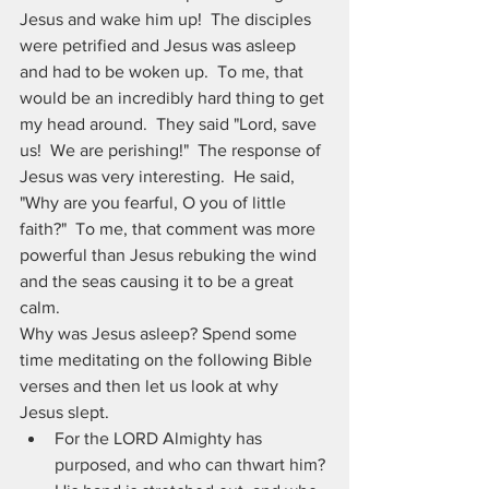
Jesus and wake him up!  The disciples 
were petrified and Jesus was asleep 
and had to be woken up.  To me, that 
would be an incredibly hard thing to get 
my head around.  They said "Lord, save 
us!  We are perishing!"  The response of 
Jesus was very interesting.  He said, 
"Why are you fearful, O you of little 
faith?"  To me, that comment was more 
powerful than Jesus rebuking the wind 
and the seas causing it to be a great 
calm.
Why was Jesus asleep? Spend some 
time meditating on the following Bible 
verses and then let us look at why 
Jesus slept.
For the LORD Almighty has 
purposed, and who can thwart him? 