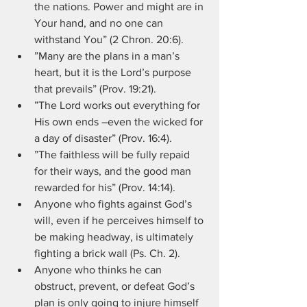
the nations. Power and might are in 
Your hand, and no one can 
withstand You” (2 Chron. 20:6).
”Many are the plans in a man’s 
heart, but it is the Lord’s purpose 
that prevails” (Prov. 19:21).
”The Lord works out everything for 
His own ends –even the wicked for 
a day of disaster” (Prov. 16:4).
”The faithless will be fully repaid 
for their ways, and the good man 
rewarded for his” (Prov. 14:14).
Anyone who fights against God’s 
will, even if he perceives himself to 
be making headway, is ultimately 
fighting a brick wall (Ps. Ch. 2).
Anyone who thinks he can 
obstruct, prevent, or defeat God’s 
plan is only going to injure himself 