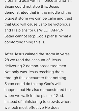
cross and deal with sin once and for all. 
Satan could not stop this. Jesus 
demonstrated that in the middle of the 
biggest storm we can be calm and trust 
that God will cause us to be victorious 
and His plans for us WILL HAPPEN. 
Satan cannot stop God's plans!  What a 
comforting thing this is.
After Jesus calmed the storm in verse 
28 we read the account of Jesus 
delivering 2 demon-possessed men.  
Not only was Jesus teaching them 
through this encounter that nothing 
Satan could do to stop God's will 
happen, but He also demonstrated that 
when we walk in the plans of God, 
instead of ministering to crowds where 
we look most effective He does 