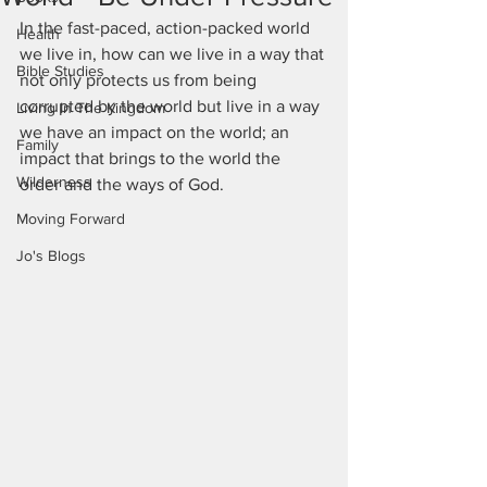
In the fast-paced, action-packed world 
Health
we live in, how can we live in a way that 
Bible Studies
not only protects us from being 
corrupted by the world but live in a way 
Living In The Kingdom
we have an impact on the world; an 
Family
impact that brings to the world the 
Wilderness
order and the ways of God. 
Moving Forward
Jo's Blogs