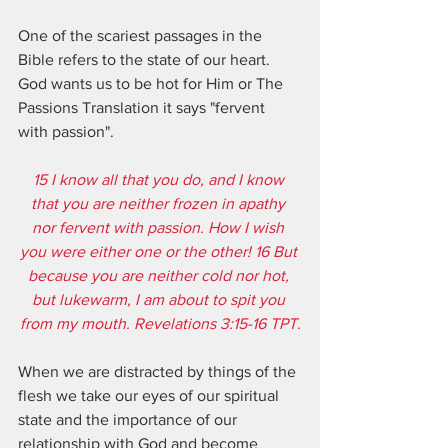
One of the scariest passages in the 
Bible refers to the state of our heart.  
God wants us to be hot for Him or The 
Passions Translation it says "fervent 
with passion".  
15 I know all that you do, and I know 
that you are neither frozen in apathy 
nor fervent with passion. How I wish 
you were either one or the other! 16 But 
because you are neither cold nor hot, 
but lukewarm, I am about to spit you 
from my mouth. Revelations 3:15-16 TPT.
When we are distracted by things of the 
flesh we take our eyes of our spiritual 
state and the importance of our 
relationship with God and become 