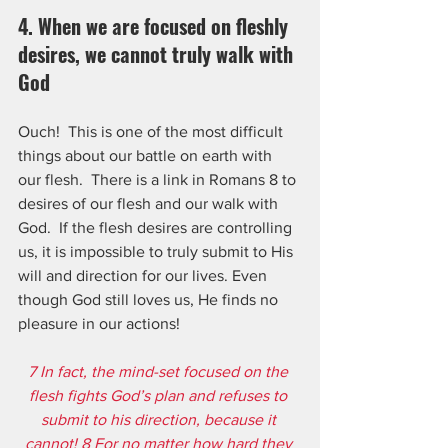
4. When we are focused on fleshly 
desires, we cannot truly walk with 
God
Ouch!  This is one of the most difficult 
things about our battle on earth with 
our flesh.  There is a link in Romans 8 to 
desires of our flesh and our walk with 
God.  If the flesh desires are controlling 
us, it is impossible to truly submit to His 
will and direction for our lives. Even 
though God still loves us, He finds no 
pleasure in our actions!
7 In fact, the mind-set focused on the 
flesh fights God’s plan and refuses to 
submit to his direction, because it 
cannot! 8 For no matter how hard they 