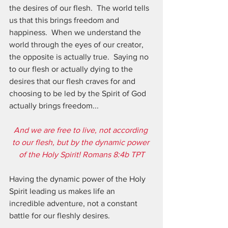
the desires of our flesh.  The world tells 
us that this brings freedom and 
happiness.  When we understand the 
world through the eyes of our creator, 
the opposite is actually true.  Saying no 
to our flesh or actually dying to the 
desires that our flesh craves for and 
choosing to be led by the Spirit of God 
actually brings freedom...  
And we are free to live, not according 
to our flesh, but by the dynamic power 
of the Holy Spirit! Romans 8:4b TPT
Having the dynamic power of the Holy 
Spirit leading us makes life an 
incredible adventure, not a constant 
battle for our fleshly desires.