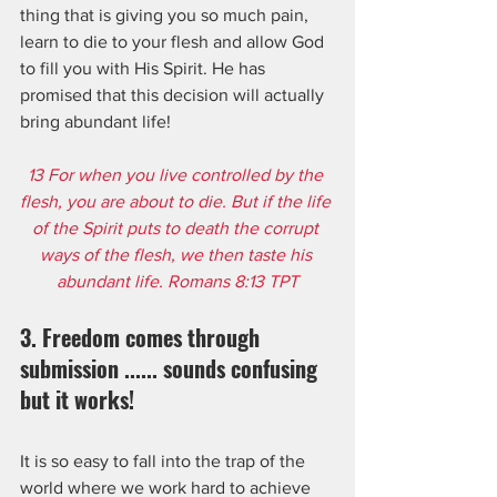
thing that is giving you so much pain, 
learn to die to your flesh and allow God 
to fill you with His Spirit. He has 
promised that this decision will actually 
bring abundant life!
13 For when you live controlled by the 
flesh, you are about to die. But if the life 
of the Spirit puts to death the corrupt 
ways of the flesh, we then taste his 
abundant life. Romans 8:13 TPT
3. Freedom comes through 
submission ...... sounds confusing 
but it works!
It is so easy to fall into the trap of the 
world where we work hard to achieve 