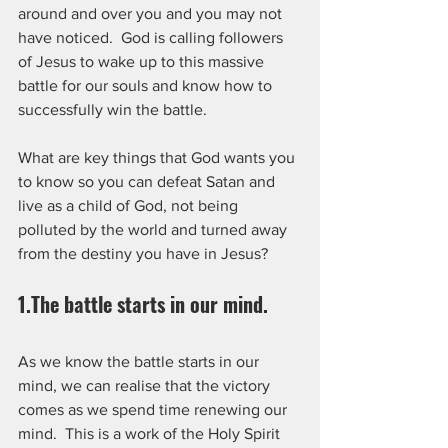
around and over you and you may not 
have noticed.  God is calling followers 
of Jesus to wake up to this massive 
battle for our souls and know how to 
successfully win the battle.
What are key things that God wants you 
to know so you can defeat Satan and 
live as a child of God, not being 
polluted by the world and turned away 
from the destiny you have in Jesus?
1.The battle starts in our mind.  
As we know the battle starts in our 
mind, we can realise that the victory 
comes as we spend time renewing our 
mind.  This is a work of the Holy Spirit 