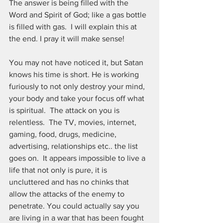
The answer is being filled with the 
Word and Spirit of God; like a gas bottle 
is filled with gas.  I will explain this at 
the end. I pray it will make sense!
You may not have noticed it, but Satan 
knows his time is short. He is working 
furiously to not only destroy your mind, 
your body and take your focus off what 
is spiritual.  The attack on you is 
relentless.  The TV, movies, internet, 
gaming, food, drugs, medicine, 
advertising, relationships etc.. the list 
goes on.  It appears impossible to live a 
life that not only is pure, it is 
uncluttered and has no chinks that 
allow the attacks of the enemy to 
penetrate. You could actually say you 
are living in a war that has been fought 