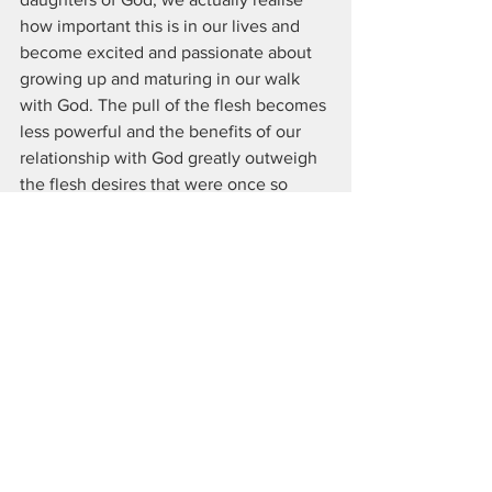
how important this is in our lives and 
become excited and passionate about 
growing up and maturing in our walk 
with God. The pull of the flesh becomes 
less powerful and the benefits of our 
relationship with God greatly outweigh 
the flesh desires that were once so 
powerful.
 23 And it’s not just creation. We who 
have already experienced the firstfruits 
of the Spirit also inwardly groan as we 
passionately long to experience our full 
status as God’s sons and daughters—
including our physical bodies being 
transformed. 24 For this is the hope of 
our salvation. Romans 8:23-24 TPT