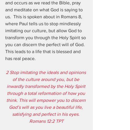
and occurs as we read the Bible, pray 
and meditate on what God is saying to 
us.  This is spoken about in Romans 8, 
where Paul tells us to stop mindlessly 
imitating our culture, but allow God to 
transform you through the Holy Spirit so 
you can discern the perfect will of God.  
This leads to a life that is blessed and 
has real peace.
2 Stop imitating the ideals and opinions 
of the culture around you, but be 
inwardly transformed by the Holy Spirit 
through a total reformation of how you 
think. This will empower you to discern 
God’s will as you live a beautiful life, 
satisfying and perfect in his eyes. 
Romans 12:2 TPT