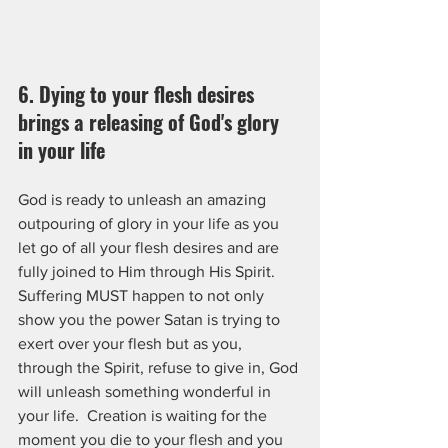
6. Dying to your flesh desires 
brings a releasing of God's glory 
in your life
God is ready to unleash an amazing 
outpouring of glory in your life as you 
let go of all your flesh desires and are 
fully joined to Him through His Spirit.  
Suffering MUST happen to not only 
show you the power Satan is trying to 
exert over your flesh but as you, 
through the Spirit, refuse to give in, God 
will unleash something wonderful in 
your life.  Creation is waiting for the 
moment you die to your flesh and you 