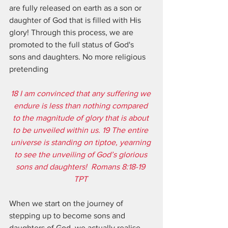
are fully released on earth as a son or 
daughter of God that is filled with His 
glory! Through this process, we are 
promoted to the full status of God's 
sons and daughters. No more religious 
pretending
18 I am convinced that any suffering we 
endure is less than nothing compared 
to the magnitude of glory that is about 
to be unveiled within us. 19 The entire 
universe is standing on tiptoe, yearning 
to see the unveiling of God’s glorious 
sons and daughters!  Romans 8:18-19 
TPT 
When we start on the journey of 
stepping up to become sons and 
daughters of God, we actually realise 