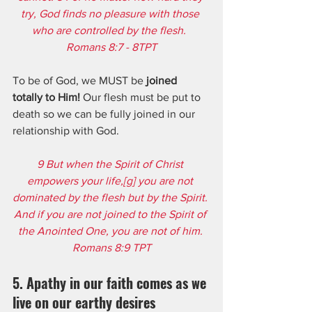
try, God finds no pleasure with those 
who are controlled by the flesh.  
Romans 8:7 - 8TPT
To be of God, we MUST be 
joined 
totally to Him!
 Our flesh must be put to 
death so we can be fully joined in our 
relationship with God. 
9 But when the Spirit of Christ 
empowers your life,[
g
] you are not 
dominated by the flesh but by the Spirit. 
And if you are not joined to the Spirit of 
the Anointed One, you are not of him. 
Romans 8:9 TPT
5. Apathy in our faith comes as we 
live on our earthy desires