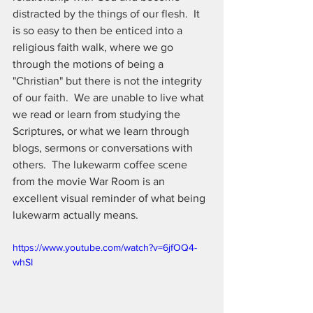
distracted by the things of our flesh.  It 
is so easy to then be enticed into a 
religious faith walk, where we go 
through the motions of being a 
"Christian" but there is not the integrity 
of our faith.  We are unable to live what 
we read or learn from studying the 
Scriptures, or what we learn through 
blogs, sermons or conversations with 
others.  The lukewarm coffee scene 
from the movie War Room is an 
excellent visual reminder of what being 
lukewarm actually means.
https://www.youtube.com/watch?v=6jfOQ4-
whSI