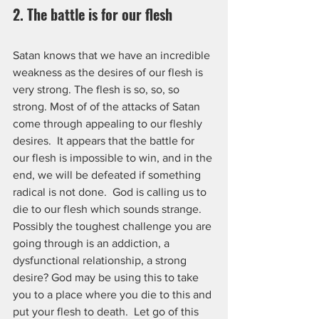
2. The battle is for our flesh
Satan knows that we have an incredible 
weakness as the desires of our flesh is 
very strong. The flesh is so, so, so 
strong. Most of of the attacks of Satan 
come through appealing to our fleshly 
desires.  It appears that the battle for 
our flesh is impossible to win, and in the 
end, we will be defeated if something 
radical is not done.  God is calling us to 
die to our flesh which sounds strange. 
Possibly the toughest challenge you are 
going through is an addiction, a 
dysfunctional relationship, a strong 
desire? God may be using this to take 
you to a place where you die to this and 
put your flesh to death.  Let go of this 