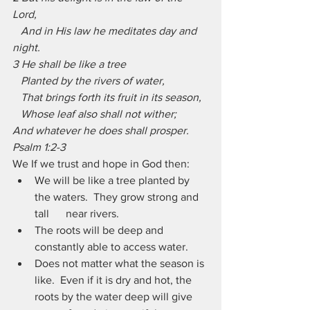
Lord,
   And in His law he meditates day and 
night.
3 He shall be like a tree
   Planted by the rivers of water,
   That brings forth its fruit in its season,
   Whose leaf also shall not wither;
And whatever he does shall prosper. 
Psalm 1:2-3
We If we trust and hope in God then:
We will be like a tree planted by 
the waters.  They grow strong and 
tall      near rivers.
The roots will be deep and 
constantly able to access water.
Does not matter what the season is 
like.  Even if it is dry and hot, the      
roots by the water deep will give 