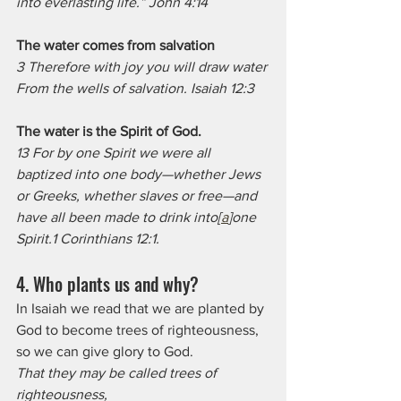
into everlasting life.” John 4:14
The water comes from salvation
3 Therefore with joy you will draw water
From the wells of salvation. Isaiah 12:3
The water is the Spirit of God.
13 For by one Spirit we were all 
baptized into one body—whether Jews 
or Greeks, whether slaves or free—and 
have all been made to drink into[
a
]one 
Spirit.1 Corinthians 12:1.
4. Who plants us and why? 
In Isaiah we read that we are planted by 
God to become trees of righteousness, 
so we can give glory to God.
That they may be called trees of 
righteousness,