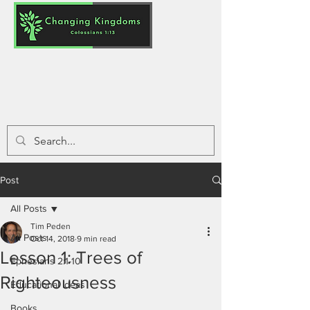
Post
All Posts
Tim Peden
All Posts
Oct 14, 2018
9 min read
Lesson 1: Trees of
Ephesians 2:1-10
Righteousness
Educational Ideas
Books