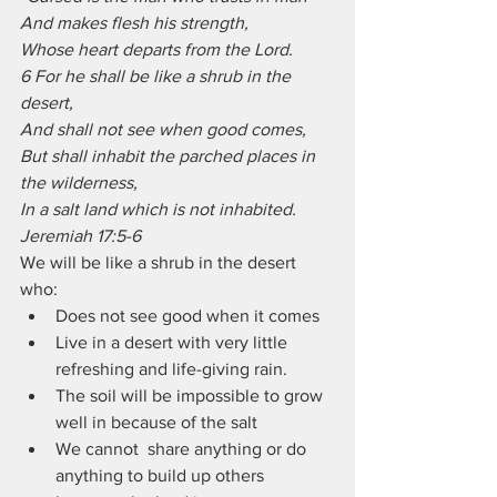
And makes flesh his strength,
Whose heart departs from the Lord.
6 For he shall be like a shrub in the 
desert,
And shall not see when good comes,
But shall inhabit the parched places in 
the wilderness,
In a salt land which is not inhabited. 
Jeremiah 17:5-6
We will be like a shrub in the desert 
who:
Does not see good when it comes
Live in a desert with very little 
refreshing and life-giving rain.
The soil will be impossible to grow 
well in because of the salt
We cannot  share anything or do 
anything to build up others 