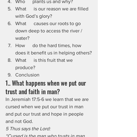
Who      plants us and why?
What      is our reason we are filled 
with God’s glory?
What      causes our roots to go 
down deep to access the river / 
water?
How      do the hard times, how 
does it benefit us in helping others?
What      is this fruit that we 
produce?
Conclusion
1.. What happens when we put our 
trust and faith in man?
In Jeremiah 17:5-6 we learn that we are 
cursed when we put our trust in man 
and put our trust and hope in people 
and not God.
5 Thus says the Lord:
“Cursed is the man who trusts in man