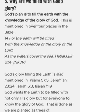
5. Why are we filled with God’s 
glory?
God's plan is to fill the earth with the 
knowledge of the glory of God.
  This is 
mentioned in over four places in the 
Bible. 
14 For the earth will be filled
With the knowledge of the glory of the 
Lord,
As the waters cover the sea. Habakkuk 
2:14  (NKJV)
God's glory filling the Earth is also 
mentioned in  Psalm 57:5, Jeremiah 
23:24, Isaiah 6:3, Isaiah 11:9
God wants the Earth to be filled with 
not only His glory but for everyone to 
know the glory of God.  That is done as 
we are planted as trees of 