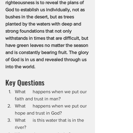
righteousness is to reveal the plans of 
God to establish us individually, not as 
bushes in the desert, but as trees 
planted by the waters with deep and 
strong foundations that not only 
withstands in times that are difficult, but 
have green leaves no matter the season 
and is constantly bearing fruit. The glory 
of God is in us and revealed through us 
into the world.
Key Questions
What      happens when we put our 
faith and trust in man?
What      happens when we put our 
hope and trust in God?
What      is this water that is in the 
river?