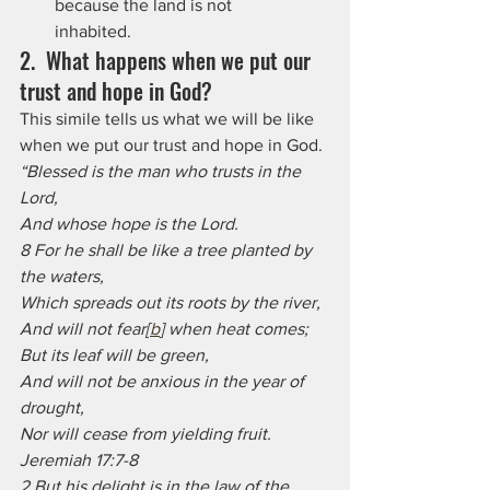
because the land is not      
inhabited.
2.  What happens when we put our 
trust and hope in God? 
This simile tells us what we will be like 
when we put our trust and hope in God.
“Blessed is the man who trusts in the 
Lord,
And whose hope is the Lord.
8 For he shall be like a tree planted by 
the waters,
Which spreads out its roots by the river,
And will not fear[
b
] when heat comes;
But its leaf will be green,
And will not be anxious in the year of 
drought,
Nor will cease from yielding fruit. 
Jeremiah 17:7-8
2 But his delight is in the law of the 