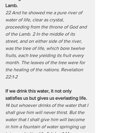
Lamb.
22 And he showed me a pure river of 
water of life, clear as crystal, 
proceeding from the throne of God and 
of the Lamb. 2 In the middle of its 
street, and on either side of the river, 
was the tree of life, which bore twelve 
fruits, each tree yielding its fruit every 
month. The leaves of the tree were for 
the healing of the nations. Revelation 
22:1-2 
If we drink this water, it not only 
satisfies us but gives us everlasting life.
14 but whoever drinks of the water that I 
shall give him will never thirst. But the 
water that I shall give him will become 
in him a fountain of water springing up 