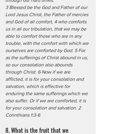
through our hard times.
3 Blessed be the God and Father of our 
Lord Jesus Christ, the Father of mercies 
and God of all comfort, 4 who comforts 
us in all our tribulation, that we may be 
able to comfort those who are in any 
trouble, with the comfort with which we 
ourselves are comforted by God. 5 For 
as the sufferings of Christ abound in us, 
so our consolation also abounds 
through Christ. 6 Now if we are 
afflicted, it is for your consolation and 
salvation, which is effective for 
enduring the same sufferings which we 
also suffer. Or if we are comforted, it is 
for your consolation and salvation. 2 
Corinthians 1:3-6
8. What is the fruit that we 