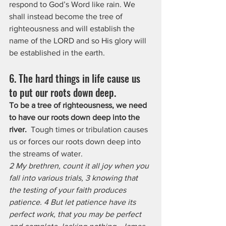
respond to God’s Word like rain. We 
shall instead become the tree of 
righteousness and will establish the 
name of the LORD and so His glory will 
be established in the earth.
6. The hard things in life cause us 
to put our roots down deep. 
To be a tree of righteousness, we need 
to have our roots down deep into the 
river.
  Tough times or tribulation causes 
us or forces our roots down deep into 
the streams of water.
2 My brethren, count it all joy when you 
fall into various trials, 3 knowing that 
the testing of your faith produces 
patience. 4 But let patience have its 
perfect work, that you may be perfect 