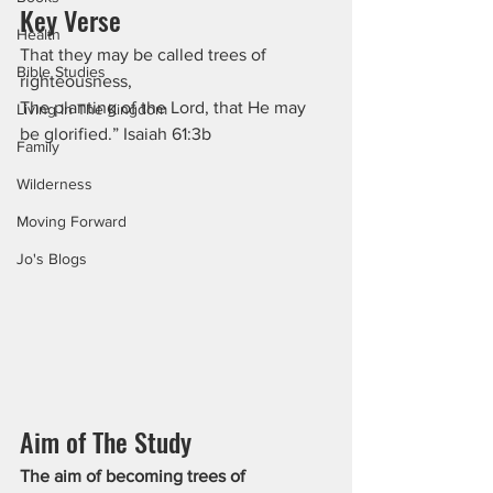
Key Verse
Health
That they may be called trees of 
Bible Studies
righteousness,
The planting of the Lord, that He may 
Living In The Kingdom
be glorified.” Isaiah 61:3b
Family
Wilderness
Moving Forward
Jo's Blogs
Aim of The Study
The aim of becoming trees of 