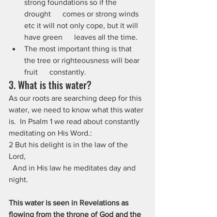
strong foundations so if the 
drought      comes or strong winds 
etc it will not only cope, but it will 
have green      leaves all the time.
The most important thing is that 
the tree or righteousness will bear 
fruit      constantly. 
3. What is this water?
As our roots are searching deep for this 
water, we need to know what this water 
is.  In Psalm 1 we read about constantly 
meditating on His Word.:
2 But his delight is in the law of the 
Lord,
  And in His law he meditates day and 
night.
This water is seen in Revelations as 
flowing from the throne of God and the 