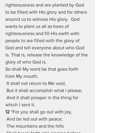
righteousness and are planted by God 
to be filled with His glory and for others 
around us to witness His glory.  God 
wants to plant us all as trees of 
righteousness and fill His earth with 
people to are filled with the glory of 
God and tell everyone about who God 
is. That is, release the knowledge of the 
glory of who God is.
So shall My word be that goes forth 
from My mouth;
 It shall not return to Me void,
 But it shall accomplish what I please,
 And it shall prosper in the thing for 
which I sent it.
12 
“For you shall go out with joy,
 And be led out with peace;
 The mountains and the hills