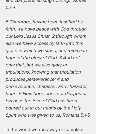
and complete, lacking nothing.  James 
1:2-4
5 Therefore, having been justified by 
faith, we have peace with God through 
our Lord Jesus Christ, 2 through whom 
also we have access by faith into this 
grace in which we stand, and rejoice in 
hope of the glory of God. 3 And not 
only that, but we also glory in 
tribulations, knowing that tribulation 
produces perseverance; 4 and 
perseverance, character; and character, 
hope. 5 Now hope does not disappoint, 
because the love of God has been 
poured out in our hearts by the Holy 
Spirit who was given to us. Romans 5:1-5
In the world we run away or complain 