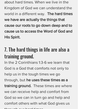
about hard times. When we live in the 
Kingdom of God we can understand the 
world in a different way.  
The hard times 
we have are actually the things that 
cause our roots to go down deep and to 
cause us to access the Word of God and 
His Spirit.
7. The hard things in life are also a 
training ground.
In the 2 Corinthians 1:3-6 we learn that 
God is a God that comforts not only to 
help us in the tough times we go 
through, but 
he uses these times as a 
training ground. 
 These times are where 
we can receive help and comfort from 
God so we can in turn go and help and 
comfort others with what God gives us 