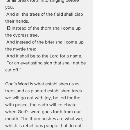
 Shall break forth into singing before 
you,
 And all the trees of the field shall clap 
their hands.
13 
Instead of the thorn shall come up 
the cypress tree,
 And instead of the brier shall come up 
the myrtle tree;
 And it shall be to the Lord for a name,
 For an everlasting sign that shall not be 
cut off.”
God’s Word is what establishes us as 
trees and as planted established trees 
we will go out with joy, be led for the 
with peace, the earth will celebrate 
when God’s word goes forth from our 
mouth. The thorn bushes are what we, 
which is rebellious people that do not 