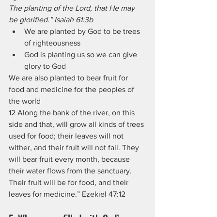
The planting of the Lord, that He may 
be glorified.” Isaiah 61:3b
We are planted by God to be trees 
of righteousness
God is planting us so we can give 
glory to God
We are also planted to bear fruit for 
food and medicine for the peoples of 
the world
12 Along the bank of the river, on this 
side and that, will grow all kinds of trees 
used for food; their leaves will not 
wither, and their fruit will not fail. They 
will bear fruit every month, because 
their water flows from the sanctuary. 
Their fruit will be for food, and their 
leaves for medicine.” Ezekiel 47:12  