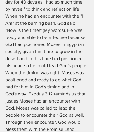
day for 40 days as I had so much time 
by myself to think and reflect on life.  
When he had an encounter with the "I 
Am" at the burning bush, God said, 
"Now is the time!" (My words). He was 
ready and able to be effective because 
God had positioned Moses in Egyptian 
society, given him time to grow in the 
desert and in this time had positioned 
his heart so he could lead God's people. 
When the timing was right, Moses was 
positioned and ready to do what God 
had for him in God's timing and in  
God's way. Exodus 3:12 reminds us that 
just as Moses had an encounter with 
God, Moses was called to lead the 
people to encounter their God as well.  
Through their encounter, God would 
bless them with the Promise Land.