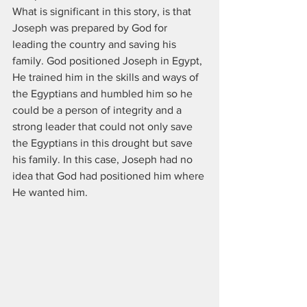
What is significant in this story, is that 
Joseph was prepared by God for 
leading the country and saving his 
family. God positioned Joseph in Egypt, 
He trained him in the skills and ways of 
the Egyptians and humbled him so he 
could be a person of integrity and a 
strong leader that could not only save 
the Egyptians in this drought but save 
his family. In this case, Joseph had no 
idea that God had positioned him where 
He wanted him. 