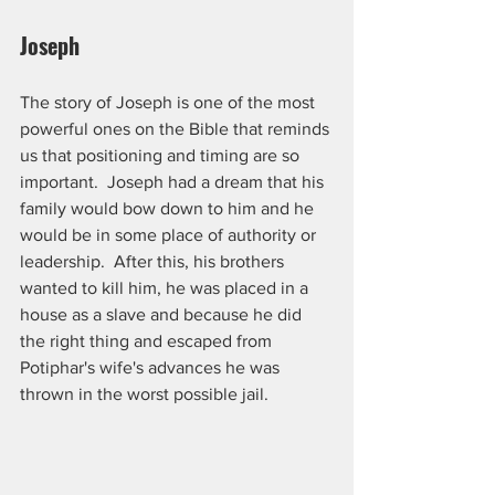
Joseph
The story of Joseph is one of the most 
powerful ones on the Bible that reminds 
us that positioning and timing are so 
important.  Joseph had a dream that his 
family would bow down to him and he 
would be in some place of authority or 
leadership.  After this, his brothers 
wanted to kill him, he was placed in a 
house as a slave and because he did 
the right thing and escaped from 
Potiphar's wife's advances he was 
thrown in the worst possible jail. 