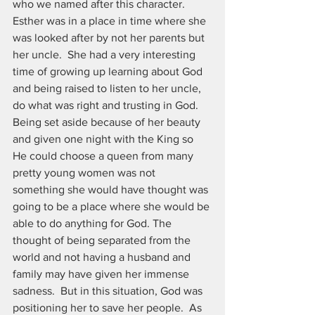
who we named after this character.  
Esther was in a place in time where she 
was looked after by not her parents but 
her uncle.  She had a very interesting 
time of growing up learning about God 
and being raised to listen to her uncle, 
do what was right and trusting in God.  
Being set aside because of her beauty 
and given one night with the King so 
He could choose a queen from many 
pretty young women was not 
something she would have thought was 
going to be a place where she would be 
able to do anything for God. The 
thought of being separated from the 
world and not having a husband and 
family may have given her immense 
sadness.  But in this situation, God was 
positioning her to save her people.  As 