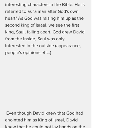
interesting characters in the Bible. He is 
referred to as "a man after God's own 
heart" As God was raising him up as the 
second king of Israel, we see the first 
king, Saul, falling apart. God grew David 
from the inside, Saul was only 
interested in the outside (appearance, 
people's opinions etc..)
 Even though David knew that God had 
anointed him as King of Israel, David 
knew that he could not lay hands on the 