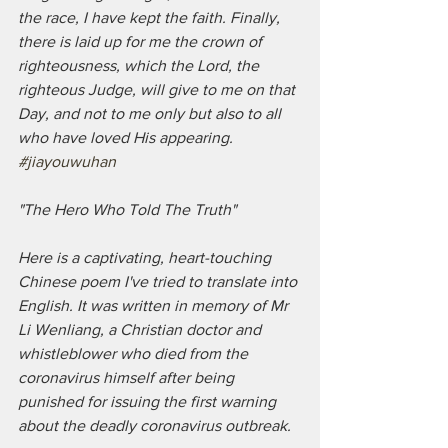
the race, I have kept the faith. Finally, 
there is laid up for me the crown of 
righteousness, which the Lord, the 
righteous Judge, will give to me on that 
Day, and not to me only but also to all 
who have loved His appearing.
#jiayouwuhan
"The Hero Who Told The Truth"
Here is a captivating, heart-touching 
Chinese poem I've tried to translate into 
English. It was written in memory of Mr 
Li Wenliang, a Christian doctor and 
whistleblower who died from the 
coronavirus himself after being 
punished for issuing the first warning 
about the deadly coronavirus outbreak. 