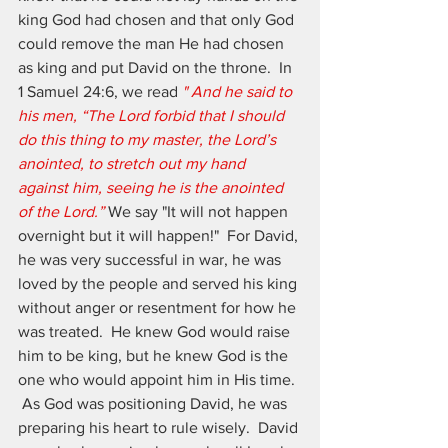
king God had chosen and that only God 
could remove the man He had chosen 
as king and put David on the throne.  In 
1 Samuel 24:6, we read 
"
And he said to 
his men, “The Lord forbid that I should 
do this thing to my master, the Lord’s 
anointed, to stretch out my hand 
against him, seeing he is the anointed 
of the Lord.” 
We say "It will not happen 
overnight but it will happen!"  For David, 
he was very successful in war, he was 
loved by the people and served his king 
without anger or resentment for how he 
was treated.  He knew God would raise 
him to be king, but he knew God is the 
one who would appoint him in His time. 
 As God was positioning David, he was 
preparing his heart to rule wisely.  David 