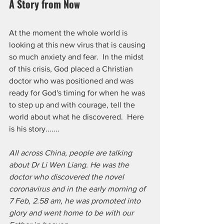
A Story from Now
At the moment the whole world is 
looking at this new virus that is causing 
so much anxiety and fear.  In the midst 
of this crisis, God placed a Christian 
doctor who was positioned and was 
ready for God's timing for when he was 
to step up and with courage, tell the 
world about what he discovered.  Here 
is his story.......
All across China, people are talking 
about Dr Li Wen Liang. He was the 
doctor who discovered the novel 
coronavirus and in the early morning of 
7 Feb, 2.58 am, he was promoted into 
glory and went home to be with our 