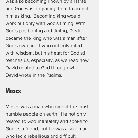
was also becoming known by all Israel 
and God was preparing them to accept 
him as king.  Becoming king would 
work but only with God's timing. With 
God's positioning and timing, David 
became the king who was a man after 
God's own heart who not only ruled 
with wisdom, but his heart for God still 
teaches us, especially, as we read how 
David related to God through what 
David wrote in the Psalms.
Moses
Moses was a man who one of the most 
humble people on earth.  He not only 
related to God intimately and spoke to 
God as a friend, but he was also a man 
who led a rebellious and difficult 