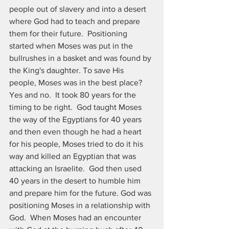
people out of slavery and into a desert 
where God had to teach and prepare 
them for their future.  Positioning 
started when Moses was put in the 
bullrushes in a basket and was found by 
the King's daughter. To save His 
people, Moses was in the best place? 
Yes and no.  It took 80 years for the 
timing to be right.  God taught Moses 
the way of the Egyptians for 40 years 
and then even though he had a heart 
for his people, Moses tried to do it his 
way and killed an Egyptian that was 
attacking an Israelite.  God then used 
40 years in the desert to humble him 
and prepare him for the future. God was 
positioning Moses in a relationship with 
God.  When Moses had an encounter 