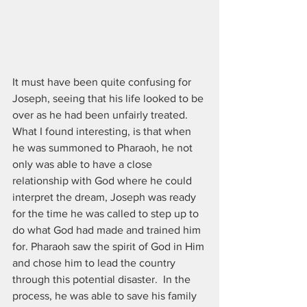
It must have been quite confusing for 
Joseph, seeing that his life looked to be 
over as he had been unfairly treated. 
What I found interesting, is that when 
he was summoned to Pharaoh, he not 
only was able to have a close 
relationship with God where he could 
interpret the dream, Joseph was ready 
for the time he was called to step up to 
do what God had made and trained him 
for. Pharaoh saw the spirit of God in Him 
and chose him to lead the country 
through this potential disaster.  In the 
process, he was able to save his family 