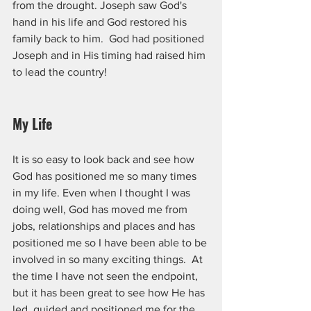
from the drought. Joseph saw God's 
hand in his life and God restored his 
family back to him.  God had positioned 
Joseph and in His timing had raised him 
to lead the country!
My Life
It is so easy to look back and see how 
God has positioned me so many times 
in my life. Even when I thought I was 
doing well, God has moved me from 
jobs, relationships and places and has 
positioned me so I have been able to be 
involved in so many exciting things.  At 
the time I have not seen the endpoint,  
but it has been great to see how He has 
led, guided and positioned me for the 