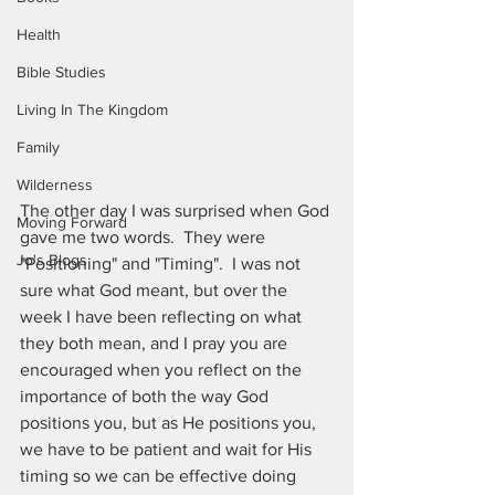
Health
Bible Studies
Living In The Kingdom
Family
Wilderness
The other day I was surprised when God 
Moving Forward
gave me two words.  They were 
Jo's Blogs
"Positioning" and "Timing".  I was not 
sure what God meant, but over the 
week I have been reflecting on what 
they both mean, and I pray you are 
encouraged when you reflect on the 
importance of both the way God 
positions you, but as He positions you, 
we have to be patient and wait for His 
timing so we can be effective doing 