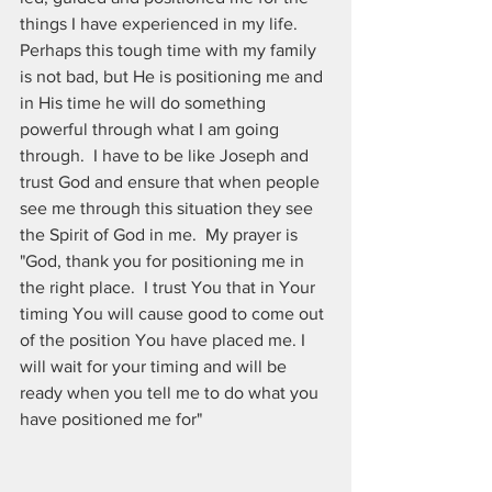
things I have experienced in my life.  
Perhaps this tough time with my family 
is not bad, but He is positioning me and 
in His time he will do something 
powerful through what I am going 
through.  I have to be like Joseph and 
trust God and ensure that when people 
see me through this situation they see 
the Spirit of God in me.  My prayer is 
"God, thank you for positioning me in 
the right place.  I trust You that in Your 
timing You will cause good to come out 
of the position You have placed me. I 
will wait for your timing and will be 
ready when you tell me to do what you 
have positioned me for"