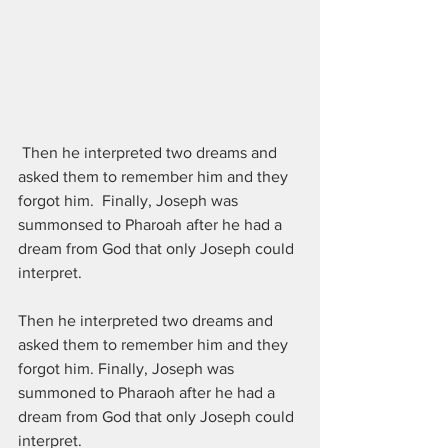
 Then he interpreted two dreams and 
asked them to remember him and they 
forgot him.  Finally, Joseph was 
summonsed to Pharoah after he had a 
dream from God that only Joseph could 
interpret.  
Then he interpreted two dreams and 
asked them to remember him and they 
forgot him. Finally, Joseph was 
summoned to Pharaoh after he had a 
dream from God that only Joseph could 
interpret.