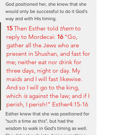
God positioned her, she knew that she 
would only be successful to do it God's 
way and with His timing. 
15 
Then Esther told 
them
 to 
reply to Mordecai: 
16 
“Go, 
gather all the Jews who are 
present in Shushan, and fast for 
me; neither eat nor drink for 
three days, night or day. My 
maids and I will fast likewise. 
And so I will go to the king, 
which 
is
 against the law; and if I 
perish, I perish!” Esther4:15-16
Esther knew that she was positioned for 
"such a time as this", but had the 
wisdom to walk in God's timing as well.  