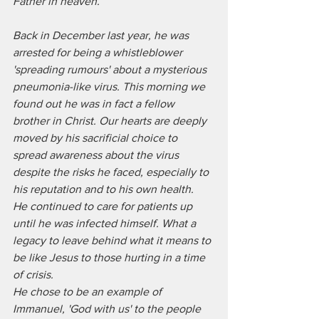
Father in heaven. 
Back in December last year, he was 
arrested for being a whistleblower 
'spreading rumours' about a mysterious 
pneumonia-like virus. This morning we 
found out he was in fact a fellow 
brother in Christ. Our hearts are deeply 
moved by his sacrificial choice to 
spread awareness about the virus 
despite the risks he faced, especially to 
his reputation and to his own health. 
He continued to care for patients up 
until he was infected himself. What a 
legacy to leave behind what it means to 
be like Jesus to those hurting in a time 
of crisis. 
He chose to be an example of 
Immanuel, 'God with us' to the people 