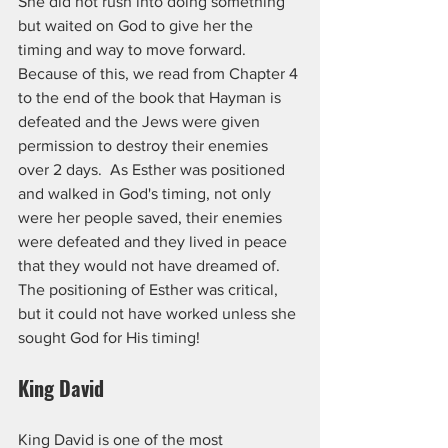
She did not rush into doing something 
but waited on God to give her the 
timing and way to move forward.  
Because of this, we read from Chapter 4 
to the end of the book that Hayman is 
defeated and the Jews were given 
permission to destroy their enemies 
over 2 days.  As Esther was positioned 
and walked in God's timing, not only 
were her people saved, their enemies 
were defeated and they lived in peace 
that they would not have dreamed of.  
The positioning of Esther was critical, 
but it could not have worked unless she 
sought God for His timing!
King David
King David is one of the most 