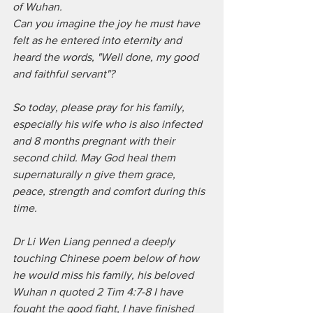
of Wuhan. 
Can you imagine the joy he must have 
felt as he entered into eternity and 
heard the words, "Well done, my good 
and faithful servant"? 
So today, please pray for his family, 
especially his wife who is also infected 
and 8 months pregnant with their 
second child. May God heal them 
supernaturally n give them grace, 
peace, strength and comfort during this 
time.
Dr Li Wen Liang penned a deeply 
touching Chinese poem below of how 
he would miss his family, his beloved 
Wuhan n quoted 2 Tim 4:7-8 I have 
fought the good fight, I have finished 