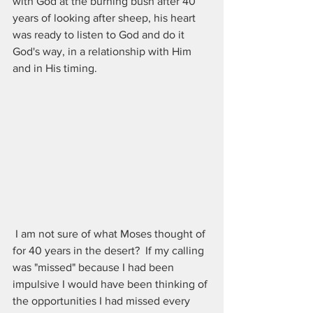
with God at the burning bush after 40 
years of looking after sheep, his heart 
was ready to listen to God and do it 
God's way, in a relationship with Him 
and in His timing. 
 I am not sure of what Moses thought of 
for 40 years in the desert?  If my calling 
was "missed" because I had been 
impulsive I would have been thinking of 
the opportunities I had missed every 