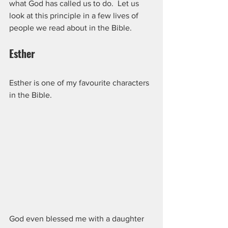
what God has called us to do.  Let us 
look at this principle in a few lives of 
people we read about in the Bible.
Esther
Esther is one of my favourite characters 
in the Bible.  
God even blessed me with a daughter 