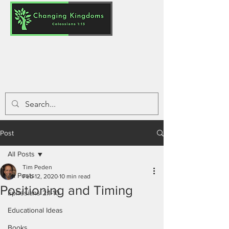
Post
All Posts
Tim Peden
All Posts
Feb 12, 2020
10 min read
Positioning and Timing
Ephesians 2:1-10
Educational Ideas
Books