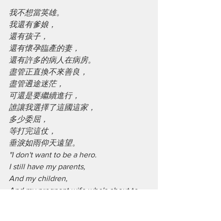
我不想當英雄。
我還有爹娘，
還有孩子，
還有懷孕臨產的妻，
還有許多的病人在病房。
盡管正直換不來善良，
盡管䢛途迷茫，
可還是要繼續進行，
誰讓我選擇了這國這家，
多少委屈，
等打完這仗，
垂淚如雨仰天遠望。
"I don't want to be a hero.
I still have my parents,
And my children,
And my pregnant wife who's about to 
give birth,
And many of my patients in the ward.