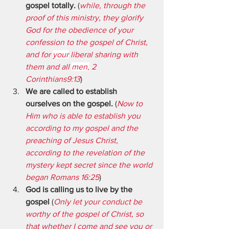
gospel totally.
 (
while, through the 
proof of this ministry, they glorify 
God for the obedience of your 
confession to the gospel of Christ, 
and for 
your
 liberal sharing with 
them and all 
men,
 2 
Corinthians9:13
)
We are called to establish 
ourselves on the gospel.
 (
Now to 
Him who is able to establish you 
according to my gospel and the 
preaching of Jesus Christ, 
according to the revelation of the 
mystery kept secret since the world 
began Romans 16:25
)
God is calling us to live by the 
gospel
 (
Only let your conduct be 
worthy of the gospel of Christ, so 
that whether I come and see you or 