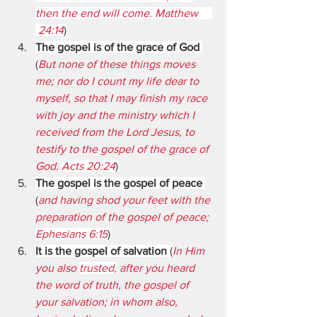
then the end will come. Matthew     
 24:14
)
The gospel is of the grace of God 
(
But none of these things moves 
me; nor do I count my life dear to 
myself, so that I may finish my race 
with joy and the ministry which I 
received from the Lord Jesus, to 
testify to the gospel of the grace of 
God. 
Acts 20:24
)
The gospel is the gospel of peace
(
and having shod your feet with the 
preparation of the gospel of peace; 
Ephesians 6:15
)
It is the gospel of salvation
 (
In Him 
you also 
trusted,
 after you heard 
the word of truth, the gospel of 
your salvation; in whom also, 