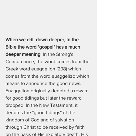
When we drill down deeper, in the 
Bible the word "gospel" has a much 
deeper meaning
. In the Strong's 
Concordance, the word comes from the 
Greek word euaggelion (298) which 
comes from the word euaggelizo which 
means to announce the good news. 
Euaggelion originally denoted a reward 
for good tidings but later the reward 
dropped. In the New Testament, it 
denotes the "good tidings" of the 
kingdom of God and of salvation 
through Christ to be received by faith 
on the basis of His expiatory death, His 