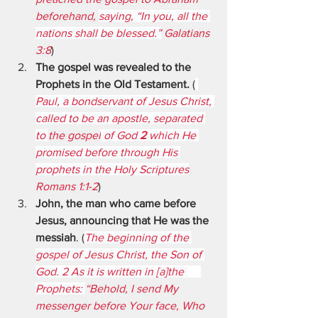
beforehand, 
saying, “In you, all the 
nations shall be blessed.”
 Galatians 
3:8
)
The gospel was revealed to the 
Prophets in the Old Testament. 
(
Paul, a bondservant of Jesus Christ, 
called to be an apostle, separated 
to 
the gospel
 of God 
2 
which He 
promised before through His 
prophets in the Holy Scriptures
Romans 1:1-2
)
John, the man who came before 
Jesus, announcing that He was the 
messiah
. (
The beginning of the 
gospel of Jesus Christ, the Son of 
God. 2 As it is written in [a]the      
Prophets: 
“Behold, I send My 
messenger before Your face, Who 