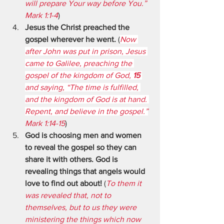
will prepare Your way before You.” 
Mark 1:1-4
)
Jesus the Christ preached the 
gospel wherever he went.
 (
Now 
after John was put in prison, Jesus 
came to Galilee, preaching the 
gospel of the kingdom of God, 
15 
and saying, “The time is fulfilled, 
and the kingdom of God is at hand. 
Repent, and believe in the gospel.”
Mark 1:14-15
)
God is choosing men and women 
to reveal the gospel so they can 
share it with others. God is 
revealing things that angels would 
love to find out about!
 (
To them it 
was revealed that, not to 
themselves, but to us they were 
ministering the things which now 