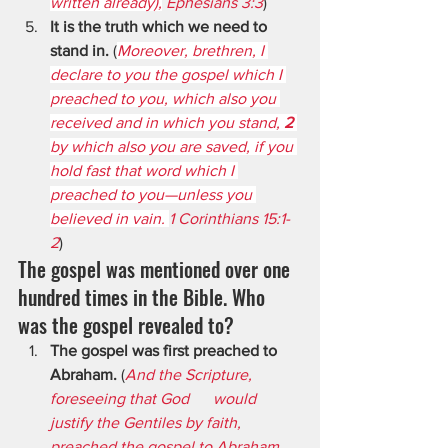
written already),
 Ephesians 3:3
)
It is the truth which we need to 
stand in.
 (
Moreover, brethren, I 
declare to you the gospel which I 
preached to you, which also you 
received and in which you stand, 
2 
by which also you are saved, if you 
hold fast that word which I 
preached to you—unless you 
believed in vain. 
1 Corinthians 15:1-
2
)
The gospel was mentioned over one 
hundred times in the Bible. Who 
was the gospel revealed to?
The gospel was first preached to 
Abraham.
 (
And the Scripture, 
foreseeing that God      would 
justify the Gentiles by faith, 
preached the gospel to Abraham 