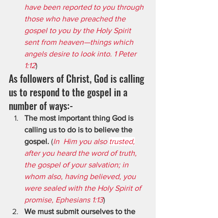
have been reported to you through 
those who have preached the 
gospel to you by the Holy Spirit 
sent from heaven—things which 
angels desire to look into. 1 Peter 
1:12
)
As followers of Christ, God is calling 
us to respond to the gospel in a 
number of ways:-
The most important thing God is 
calling us to do is to believe the 
gospel.
 (
In  Him you also 
trusted,
after you heard the word of truth, 
the gospel of your salvation; in 
whom also, having believed, you 
were sealed with the Holy Spirit of 
promise, Ephesians 1:13
)
We must submit ourselves to the 