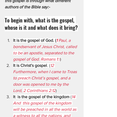
this gospel is through what different 
authors of the Bible say:- 
To begin with, what is the gospel, 
whose is it and what does it bring?
It is the gospel of God. (
1 
Paul, a 
bondservant of Jesus Christ, called 
to be
 an apostle, separated to the 
gospel of God. 
Romans 1:1
)
It is Christ's gospel
. (
12 
Furthermore, when I came to Troas 
to 
preach
 Christ’s gospel, and a 
door was opened to me by the 
Lord, 
2 Corinthians 2:12
)
It  is the gospel of the kingdom 
(
14 
And  this gospel of the kingdom 
will be preached in all the world as 
a witness to all the nations, and 