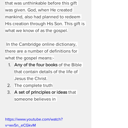
that was unthinkable before this gift 
was given. God, when He created 
mankind, also had planned to redeem 
His creation through His Son. This gift is 
what we know of as the gospel.
In the Cambridge online dictionary, 
there are a number of definitions for 
what the gospel means:-
Any of the four books
 of the Bible 
that contain details of the life of 
Jesus the Christ.
The complete truth
A set of principles or ideas
 that 
someone believes in 
https://www.youtube.com/watch?
v=wv5n_eCGkvM