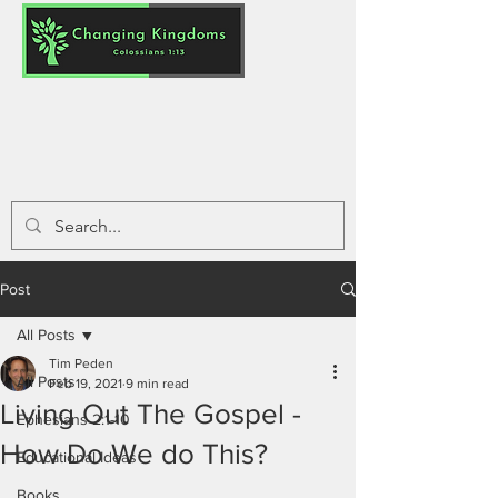
Post
All Posts
Tim Peden
All Posts
Feb 19, 2021
9 min read
Living Out The Gospel -
Ephesians 2:1-10
How Do We do This?
Educational Ideas
Books