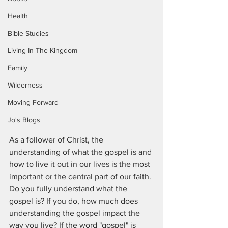
Health
Bible Studies
Living In The Kingdom
Family
Wilderness
Moving Forward
Jo's Blogs
As a follower of Christ, the 
understanding of what the gospel is and 
how to live it out in our lives is the most 
important or the central part of our faith. 
Do you fully understand what the 
gospel is? If you do, how much does 
understanding the gospel impact the 
way you live? If the word "gospel" is 