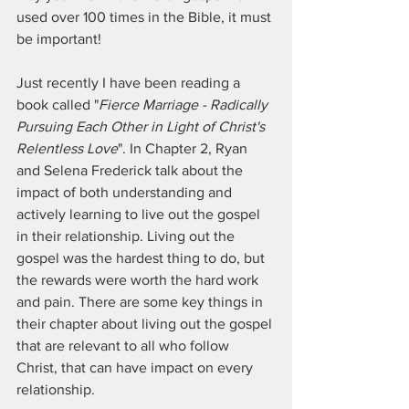
used over 100 times in the Bible, it must 
be important!
Just recently I have been reading a 
book called "
Fierce Marriage - Radically 
Pursuing Each Other in Light of Christ's 
Relentless Love
". In Chapter 2, Ryan 
and Selena Frederick talk about the 
impact of both understanding and 
actively learning to live out the gospel 
in their relationship. Living out the 
gospel was the hardest thing to do, but 
the rewards were worth the hard work 
and pain. There are some key things in 
their chapter about living out the gospel 
that are relevant to all who follow 
Christ, that can have impact on every 
relationship.