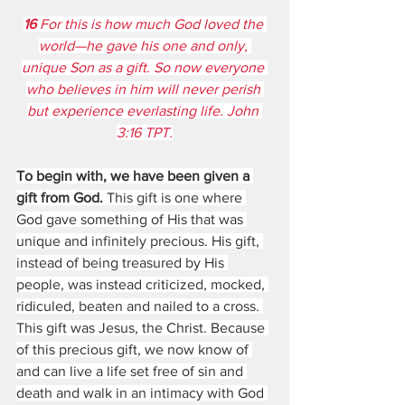
16 
For this is how much God loved the 
world—he gave his one and only, 
unique Son as a gift. So now everyone 
who believes in him will never perish 
but experience everlasting life. John 
3:16 TPT.
To begin with, we have been given a 
gift from God.
 This gift is one where 
God gave something of His that was 
unique and infinitely precious. His gift, 
instead of being treasured by His 
people, was instead criticized, mocked, 
ridiculed, beaten and nailed to a cross. 
This gift was Jesus, the Christ. Because 
of this precious gift, we now know of 
and can live a life set free of sin and 
death and walk in an intimacy with God 