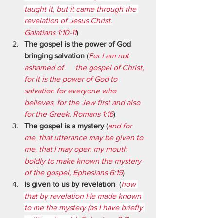
taught it, but it came through the 
revelation of Jesus Christ.
Galatians 1:10-11
)
The gospel is the power of God 
bringing salvation
 (
For I am not 
ashamed of      the gospel of Christ, 
for it is the power of God to 
salvation for everyone who 
believes, for the Jew first and also 
for the Greek. Romans 1:16
)
The gospel is a mystery
 (
and for 
me, that utterance may be given to 
me, that I may open my mouth 
boldly to make known the mystery 
of the gospel, Ephesians 6:19
)
Is given to us by revelation
  (
how 
that by revelation He made known 
to me the mystery (as I have briefly 