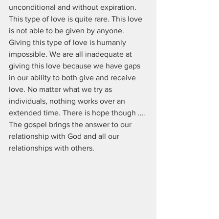
unconditional and without expiration. 
This type of love is quite rare. This love 
is not able to be given by anyone. 
Giving this type of love is humanly 
impossible. We are all inadequate at 
giving this love because we have gaps 
in our ability to both give and receive 
love. No matter what we try as 
individuals, nothing works over an 
extended time. There is hope though …. 
The gospel brings the answer to our 
relationship with God and all our 
relationships with others.