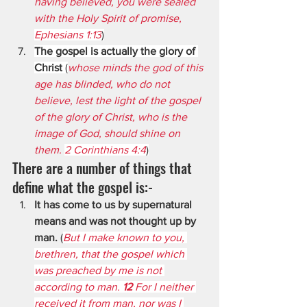
having believed, you were sealed 
with the Holy Spirit of promise, 
Ephesians 1:13
)
The gospel is actually the glory of 
Christ
 (
whose minds the god of this 
age has blinded, who do not 
believe, lest the light of the gospel 
of the glory of Christ, who is the      
image of God, should shine on 
them. 
2 Corinthians 4:4
)
There are a number of things that 
define what the gospel is:-
It has come to us by supernatural 
means and was not thought up by 
man.
 (
But I make known to you, 
brethren, that the gospel which 
was preached by me is not 
according to man. 
12 
For I neither 
received it from man, nor was I 