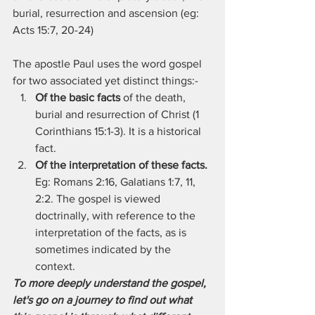
burial, resurrection and ascension (eg: 
Acts 15:7, 20-24)
The apostle Paul uses the word gospel 
for two associated yet distinct things:-
Of the basic facts
 of the death, 
burial and resurrection of Christ (1 
Corinthians 15:1-3). It is a historical 
fact.
Of the interpretation of these facts.
Eg: Romans 2:16, Galatians 1:7, 11, 
2:2. The gospel is viewed 
doctrinally, with reference to the 
interpretation of the facts, as is 
sometimes indicated by the 
context.
To more deeply understand the gospel, 
let's go on a journey to find out what 