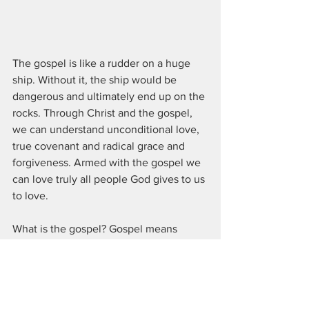
The gospel is like a rudder on a huge 
ship. Without it, the ship would be 
dangerous and ultimately end up on the 
rocks. Through Christ and the gospel, 
we can understand unconditional love, 
true covenant and radical grace and 
forgiveness. Armed with the gospel we 
can love truly all people God gives to us 
to love.
What is the gospel? Gospel means 
"good news" and points to the story of 
creation, the fall, redemption and 
salvation, death, resurrection and 
ascension of Jesus the Christ. We can 