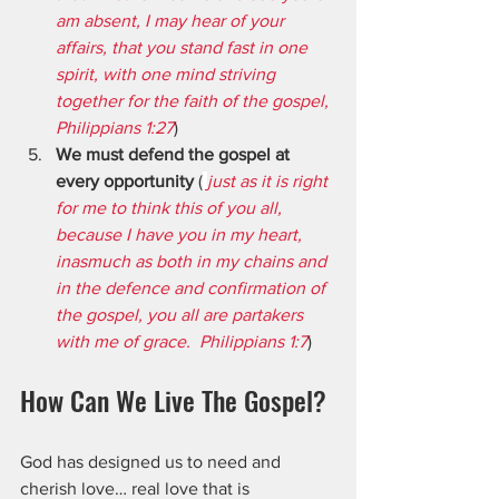
am absent, I may hear of your 
affairs, that you stand fast in one 
spirit, with one mind striving 
together for the faith of the gospel, 
Philippians 1:27
)
We must defend the gospel at 
every opportunity
 (
just as it is right 
for me to think this of you all, 
because I have you in my heart, 
inasmuch as both in my chains and 
in the defence and confirmation of 
the gospel, you all are partakers 
with me of grace.  Philippians 1:7
)
How Can We Live The Gospel?
God has designed us to need and 
cherish love… real love that is 