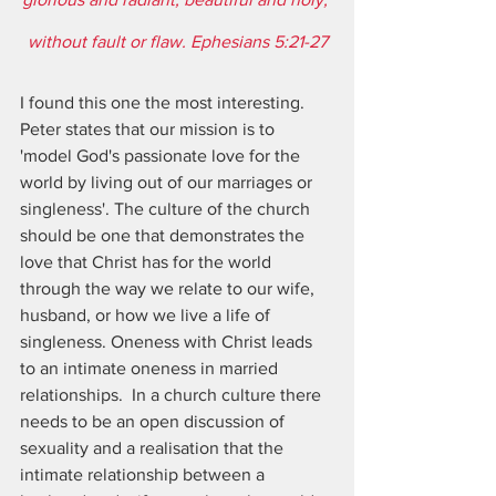
without fault or flaw. Ephesians 5:21-27
I found this one the most interesting.  
Peter states that our mission is to 
'model God's passionate love for the 
world by living out of our marriages or 
singleness'. The culture of the church 
should be one that demonstrates the 
love that Christ has for the world 
through the way we relate to our wife, 
husband, or how we live a life of 
singleness. Oneness with Christ leads 
to an intimate oneness in married 
relationships.  In a church culture there 
needs to be an open discussion of 
sexuality and a realisation that the 
intimate relationship between a 