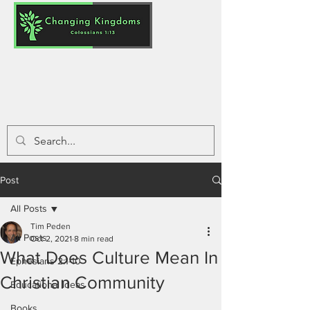
Post
All Posts
Tim Peden
All Posts
Oct 2, 2021
8 min read
What Does Culture Mean In
Ephesians 2:1-10
Christian Community
Educational Ideas
Books