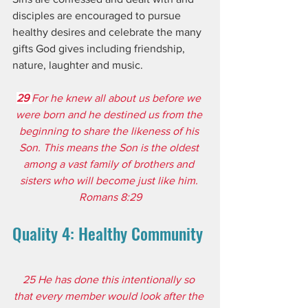
disciples are encouraged to pursue 
healthy desires and celebrate the many 
gifts God gives including friendship, 
nature, laughter and music.
29 
For he knew all about us before we 
were born and he destined us from the 
beginning to share the likeness of his 
Son. This means the Son is the oldest 
among a vast family of brothers and 
sisters who will become just like him. 
Romans 8:29
Quality 4: Healthy Community
25 He has done this intentionally so 
that every member would look after the 