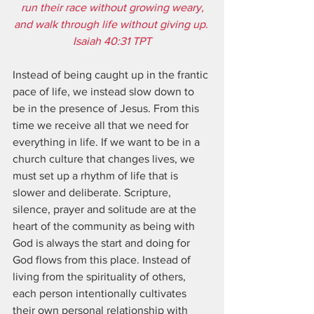
run their race without growing weary,
and walk through life without giving up. 
Isaiah 40:31 TPT
Instead of being caught up in the frantic 
pace of life, we instead slow down to 
be in the presence of Jesus. From this 
time we receive all that we need for 
everything in life. If we want to be in a 
church culture that changes lives, we 
must set up a rhythm of life that is 
slower and deliberate. Scripture, 
silence, prayer and solitude are at the 
heart of the community as being with 
God is always the start and doing for 
God flows from this place. Instead of 
living from the spirituality of others, 
each person intentionally cultivates 
their own personal relationship with 