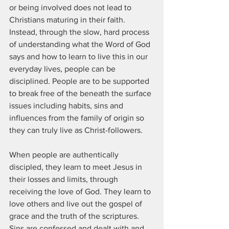
or being involved does not lead to 
Christians maturing in their faith.  
Instead, through the slow, hard process 
of understanding what the Word of God 
says and how to learn to live this in our 
everyday lives, people can be 
disciplined. People are to be supported 
to break free of the beneath the surface 
issues including habits, sins and 
influences from the family of origin so 
they can truly live as Christ-followers. 
When people are authentically 
discipled, they learn to meet Jesus in 
their losses and limits, through 
receiving the love of God. They learn to 
love others and live out the gospel of 
grace and the truth of the scriptures. 
Sins are confessed and dealt with and 