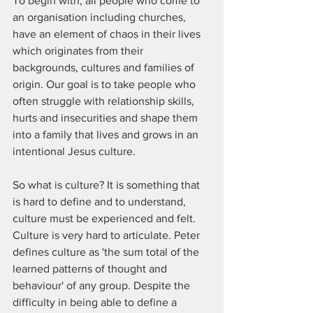
To begin with, all people who come to 
an organisation including churches, 
have an element of chaos in their lives 
which originates from their 
backgrounds, cultures and families of 
origin. Our goal is to take people who 
often struggle with relationship skills, 
hurts and insecurities and shape them 
into a family that lives and grows in an 
intentional Jesus culture. 
So what is culture? It is something that 
is hard to define and to understand, 
culture must be experienced and felt. 
Culture is very hard to articulate. Peter 
defines culture as 'the sum total of the 
learned patterns of thought and 
behaviour' of any group. Despite the 
difficulty in being able to define a 