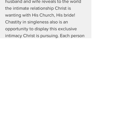
husband and wife reveals to the world 
the intimate relationship Christ is 
wanting with His Church, His bride! 
Chastity in singleness also is an 
opportunity to display this exclusive 
intimacy Christ is pursuing. Each person 
is made invaluable and unique 
handmade creations. There must be a 
love for each other and no hint of using 
other people for your own gain.
Quality 6: Every Person In 
Full Time Ministry
18 Then Jesus came close to them and 
said, “All authority of the universe has 
been given to me.19 Now wherever you 
go, make disciples of all nations, 