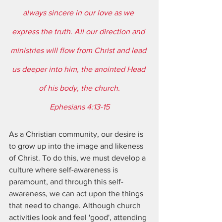
always sincere in our love as we 
express the truth. All our direction and 
ministries will flow from Christ and lead 
us deeper into him, the anointed Head 
of his body, the church.
Ephesians 4:13-15
As a Christian community, our desire is 
to grow up into the image and likeness 
of Christ. To do this, we must develop a 
culture where self-awareness is 
paramount, and through this self-
awareness, we can act upon the things 
that need to change. Although church 
activities look and feel 'good', attending 