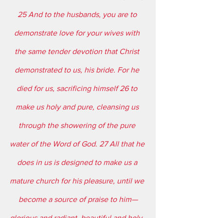
25 And to the husbands, you are to 
demonstrate love for your wives with 
the same tender devotion that Christ 
demonstrated to us, his bride. For he 
died for us, sacrificing himself 26 to 
make us holy and pure, cleansing us 
through the showering of the pure 
water of the Word of God. 27 All that he 
does in us is designed to make us a 
mature church for his pleasure, until we 
become a source of praise to him—
glorious and radiant, beautiful and holy, 