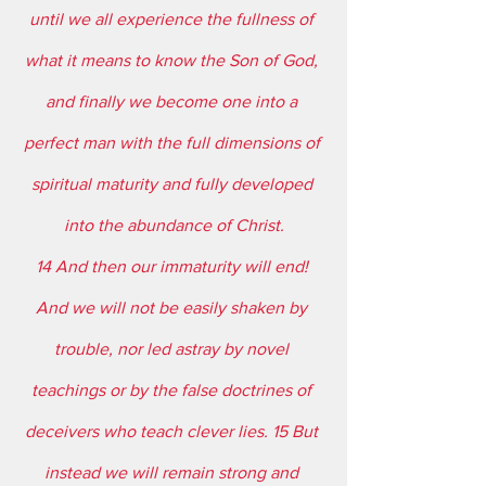
until we all experience the fullness of 
what it means to know the Son of God, 
and finally we become one into a 
perfect man with the full dimensions of 
spiritual maturity and fully developed 
into the abundance of Christ.
14 And then our immaturity will end! 
And we will not be easily shaken by 
trouble, nor led astray by novel 
teachings or by the false doctrines of 
deceivers who teach clever lies. 15 But 
instead we will remain strong and 