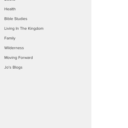
Health
Bible Studies
Living In The Kingdom
Family
Wilderness
Moving Forward
Jo's Blogs