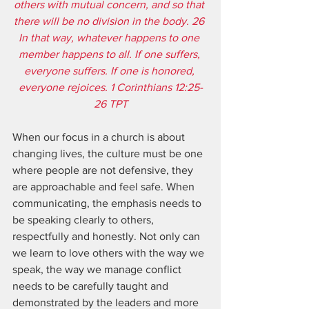
others with mutual concern, and so that 
there will be no division in the body. 26 
In that way, whatever happens to one 
member happens to all. If one suffers, 
everyone suffers. If one is honored, 
everyone rejoices. 1 Corinthians 12:25-
26 TPT
When our focus in a church is about 
changing lives, the culture must be one 
where people are not defensive, they 
are approachable and feel safe. When 
communicating, the emphasis needs to 
be speaking clearly to others, 
respectfully and honestly. Not only can 
we learn to love others with the way we 
speak, the way we manage conflict 
needs to be carefully taught and 
demonstrated by the leaders and more 