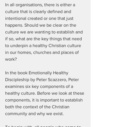
In all organisations, there is either a 
culture that is clearly defined and 
intentional created or one that just 
happens. Should we be clear on the 
culture we are wanting to establish and 
if so, what are the key things that need 
to underpin a healthy Christian culture 
in our homes, churches and places of 
work?
In the book Emotionally Healthy 
Discipleship by Peter Scazzero, Peter 
examines six key components of a 
healthy culture. Before we look at these 
components, it is important to establish 
both the context of the Christian 
community and why we exist.