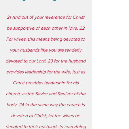
21 And out of your reverence for Christ 
be supportive of each other in love. 22 
For wives, this means being devoted to 
your husbands like you are tenderly 
devoted to our Lord, 23 for the husband 
provides leadership for the wife, just as 
Christ provides leadership for his 
church, as the Savior and Reviver of the 
body. 24 In the same way the church is 
devoted to Christ, let the wives be 
devoted to their husbands in everything.