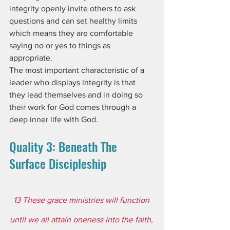
integrity openly invite others to ask 
questions and can set healthy limits 
which means they are comfortable 
saying no or yes to things as 
appropriate.
The most important characteristic of a 
leader who displays integrity is that 
they lead themselves and in doing so 
their work for God comes through a 
deep inner life with God.
Quality 3: Beneath The 
Surface Discipleship
13 These grace ministries will function 
until we all attain oneness into the faith, 