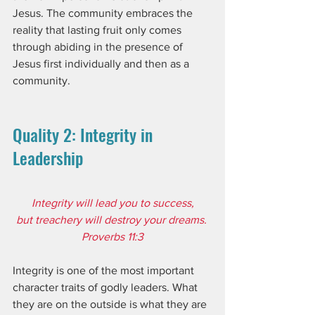
Jesus. The community embraces the 
reality that lasting fruit only comes 
through abiding in the presence of 
Jesus first individually and then as a 
community.
Quality 2: Integrity in 
Leadership
Integrity will lead you to success,
but treachery will destroy your dreams. 
Proverbs 11:3
Integrity is one of the most important 
character traits of godly leaders. What 
they are on the outside is what they are 