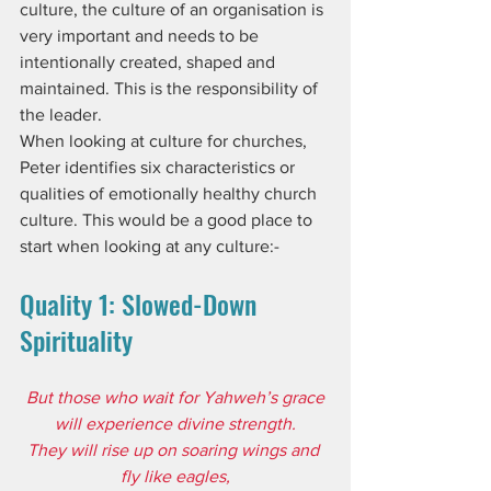
culture, the culture of an organisation is 
very important and needs to be 
intentionally created, shaped and 
maintained. This is the responsibility of 
the leader. 
When looking at culture for churches, 
Peter identifies six characteristics or 
qualities of emotionally healthy church 
culture. This would be a good place to 
start when looking at any culture:-
Quality 1: Slowed-Down 
Spirituality
But those who wait for Yahweh’s grace
will experience divine strength.
They will rise up on soaring wings and 
fly like eagles,