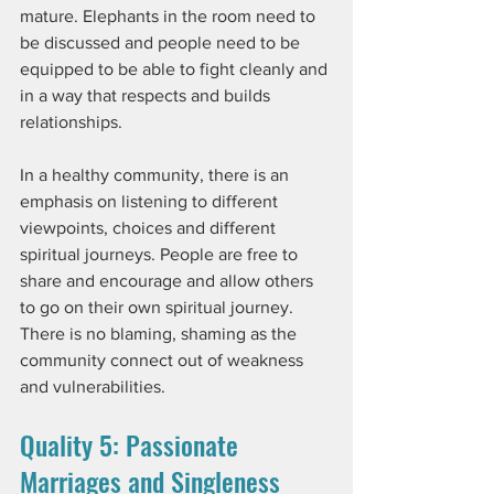
mature. Elephants in the room need to 
be discussed and people need to be 
equipped to be able to fight cleanly and 
in a way that respects and builds 
relationships. 
In a healthy community, there is an 
emphasis on listening to different 
viewpoints, choices and different 
spiritual journeys. People are free to 
share and encourage and allow others 
to go on their own spiritual journey. 
There is no blaming, shaming as the 
community connect out of weakness 
and vulnerabilities. 
Quality 5: Passionate 
Marriages and Singleness