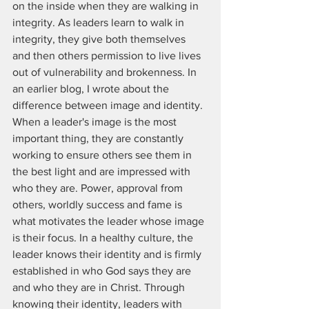
on the inside when they are walking in 
integrity. As leaders learn to walk in 
integrity, they give both themselves 
and then others permission to live lives 
out of vulnerability and brokenness. In 
an earlier blog, I wrote about the 
difference between image and identity. 
When a leader's image is the most 
important thing, they are constantly 
working to ensure others see them in 
the best light and are impressed with 
who they are. Power, approval from 
others, worldly success and fame is 
what motivates the leader whose image 
is their focus. In a healthy culture, the 
leader knows their identity and is firmly 
established in who God says they are 
and who they are in Christ. Through 
knowing their identity, leaders with 